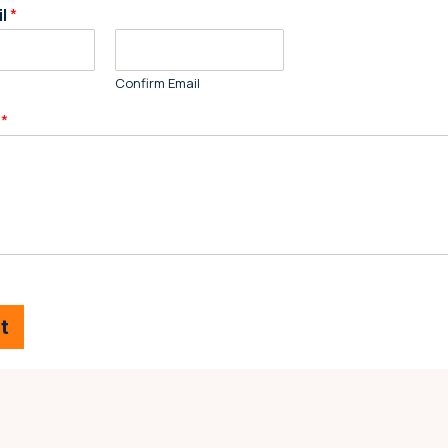
il
*
Confirm Email
e
*
t