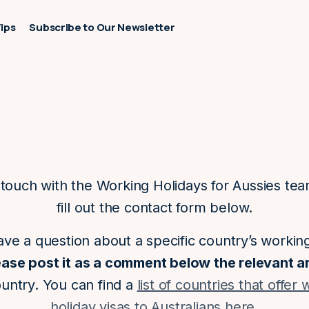
Tips
Subscribe to Our Newsletter
 touch with the Working Holidays for Aussies te
fill out the contact form below.
ave a question about a specific country’s workin
ease post it as a comment below the relevant ar
ountry. You can find a
list of countries that offer
holiday visas to Australians here
.