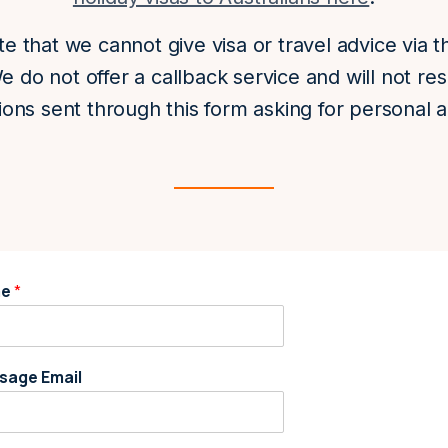
e that we cannot give visa or travel advice via t
e do not offer a callback service and will not re
ions sent through this form asking for personal a
me
*
sage Email