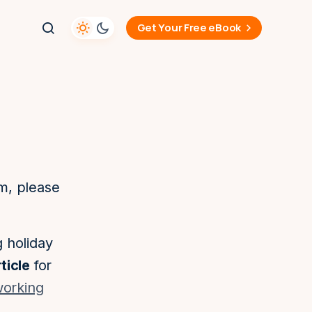
Get Your Free eBook
am, please
g holiday
ticle
for
 working