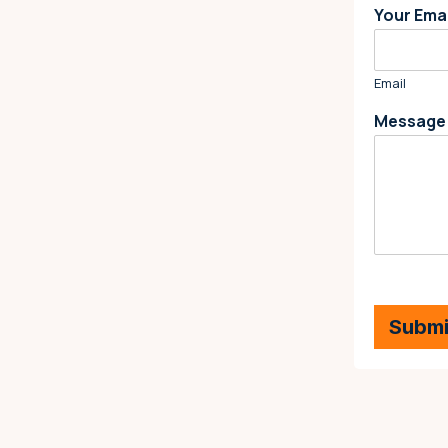
Your Ema
Email
Messag
Submi