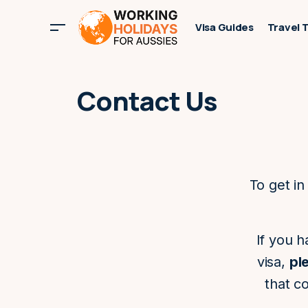
Visa Guides
Travel 
Contact Us
To get in
If you h
visa,
pl
that c