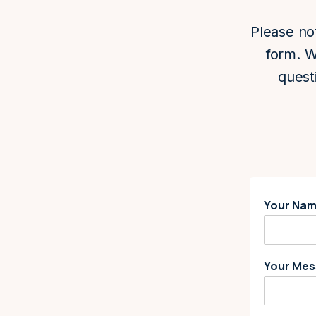
Please not
form. W
quest
Your Na
Your Mes