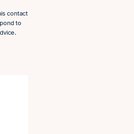
his contact
spond to
dvice.