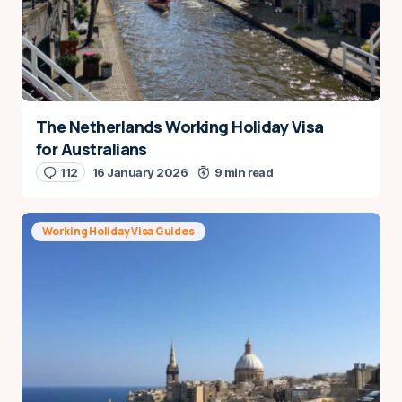
The Netherlands Working Holiday Visa
for Australians
112
16 January 2026
9 min read
Working Holiday Visa Guides