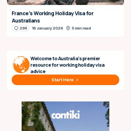
France’s Working Holiday Visa for
Australians
299
16 January 2026
5 min read
Welcome to Australia's premier
resource for working holiday visa
advice
Start Here