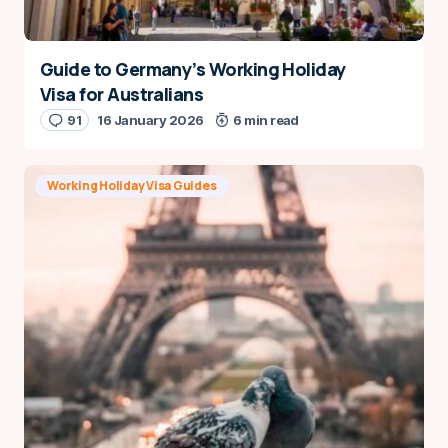
Guide to Germany’s Working Holiday
Visa for Australians
91
16 January 2026
6 min read
Working Holiday Visa Guides