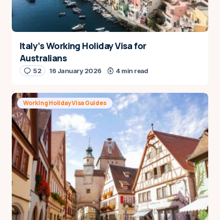
Italy’s Working Holiday Visa for
Australians
52
16 January 2026
4 min read
Working Holiday Visa Guides