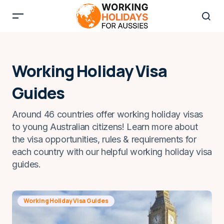
Working Holiday Visa
Guides
Around 46 countries offer working holiday visas
to young Australian citizens! Learn more about
the visa opportunities, rules & requirements for
each country with our helpful working holiday visa
guides.
Working Holiday Visa Guides