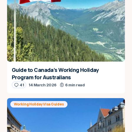
Guide to Canada’s Working Holiday
Program for Australians
41
14 March 2026
6 min read
Working Holiday Visa Guides