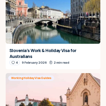
Slovenia’s Work & Holiday Visa for
Australians
4
9 February 2026
2 min read
Working Holiday Visa Guides