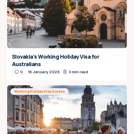
Slovakia’s Working Holiday Visa for
Australians
0
16 January 2026
3 min read
Working Holiday Visa Guides