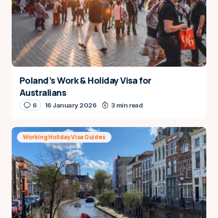
Poland’s Work & Holiday Visa for
Australians
6
16 January 2026
3 min read
Working Holiday Visa Guides