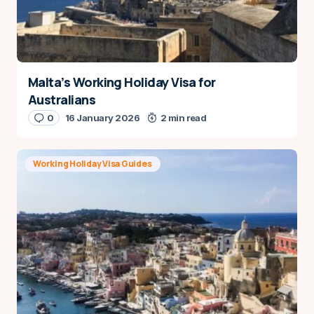
Malta’s Working Holiday Visa for
Australians
0
16 January 2026
2 min read
Working Holiday Visa Guides