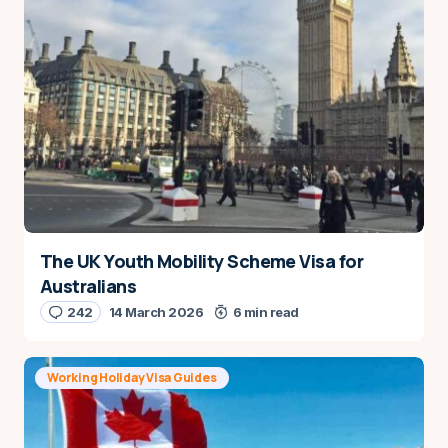
The UK Youth Mobility Scheme Visa for
Australians
242
14 March 2026
6 min read
Working Holiday Visa Guides