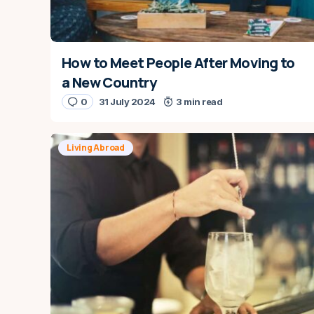
How to Meet People After Moving to
a New Country
0
31 July 2024
3 min read
Living Abroad