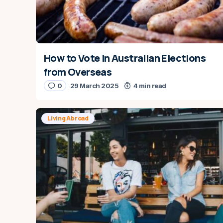
How to Vote in Australian Elections
from Overseas
0
29 March 2025
4 min read
Living Abroad