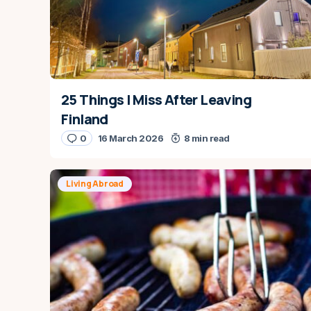
25 Things I Miss After Leaving
Finland
0
16 March 2026
8 min read
Living Abroad