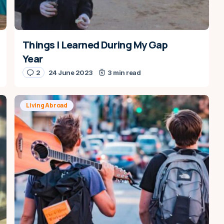
Things I Learned During My Gap
Year
2
24 June 2023
3 min read
Living Abroad