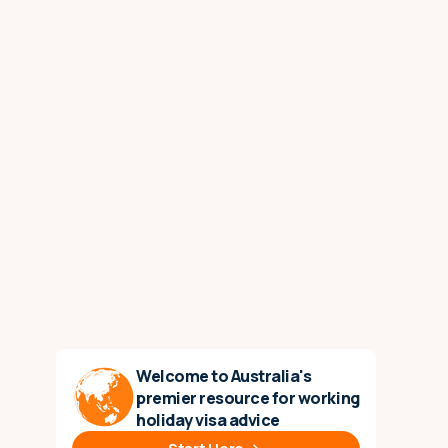
Welcome to Australia's
premier resource for working
holiday visa advice