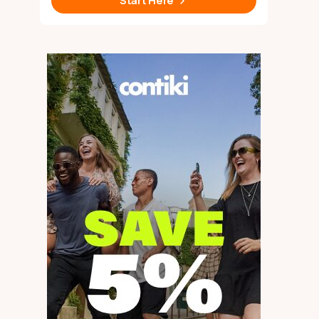
Start Here