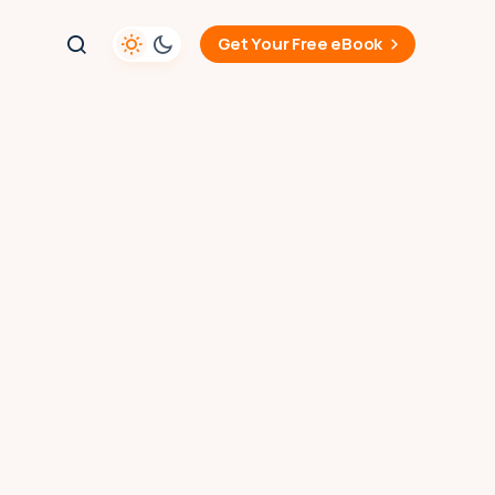
Get Your Free eBook