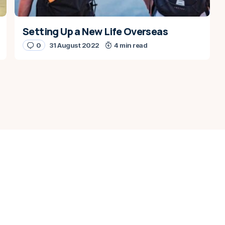
Setting Up a New Life Overseas
0
31 August 2022
4 min read