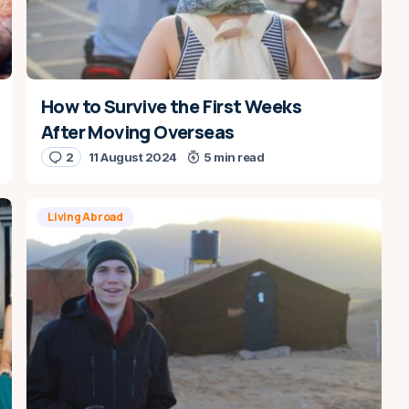
How to Survive the First Weeks
After Moving Overseas
2
11 August 2024
5 min read
Living Abroad