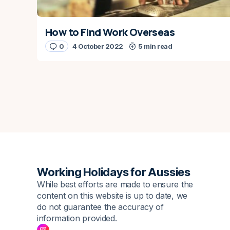
How to Find Work Overseas
0
4 October 2022
5 min read
Working Holidays for Aussies
While best efforts are made to ensure the
content on this website is up to date, we
do not guarantee the accuracy of
information provided.