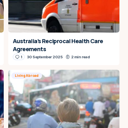
Australia’s Reciprocal Health Care
Agreements
1
30 September 2025
2 min read
Living Abroad