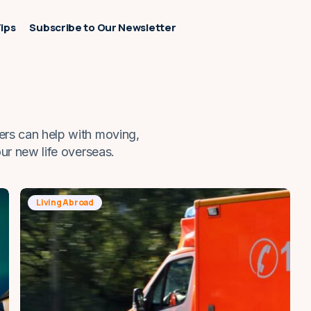
Tips
Subscribe to Our Newsletter
ers can help with moving,
our new life overseas.
Living Abroad