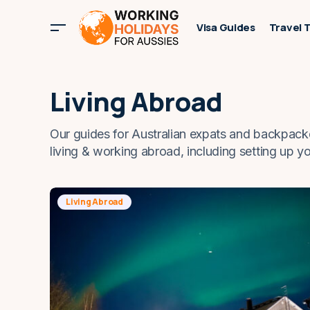
Visa Guides
Travel 
Living Abroad
Our guides for Australian expats and backpack
living & working abroad, including setting up y
Living Abroad