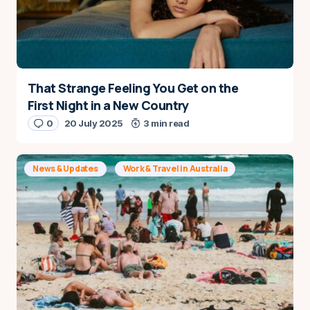
That Strange Feeling You Get on the
First Night in a New Country
0
20 July 2025
3 min read
News & Updates
Work & Travel in Australia