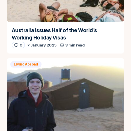
Australia Issues Half of the World’s
Working Holiday Visas
0
7 January 2025
3 min read
Living Abroad