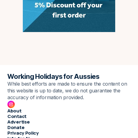
Working Holidays for Aussies
While best efforts are made to ensure the content on
this website is up to date, we do not guarantee the
accuracy of information provided.
About
Contact
Advertise
Donate
Privacy Policy