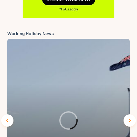
Working Holiday News