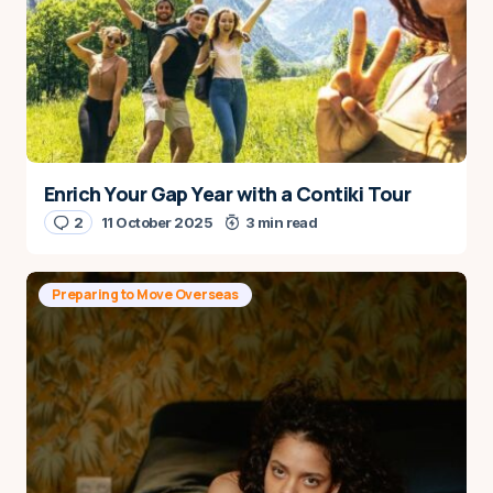
Enrich Your Gap Year with a Contiki Tour
2
11 October 2025
3 min read
Preparing to Move Overseas