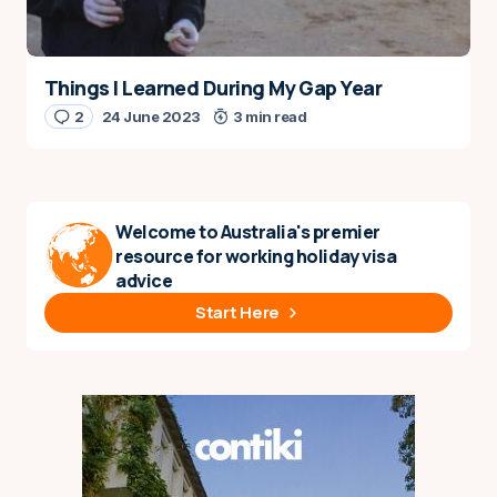
Things I Learned During My Gap Year
2
24 June 2023
3 min read
Welcome to Australia's premier
resource for working holiday visa
advice
Start Here