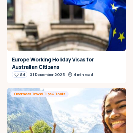
Europe Working Holiday Visas for
Australian Citizens
84
31 December 2025
4 min read
Overseas Travel Tips & Tools