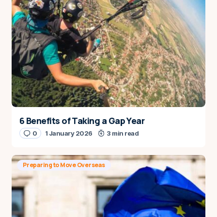
6 Benefits of Taking a Gap Year
0
1 January 2026
3 min read
Preparing to Move Overseas