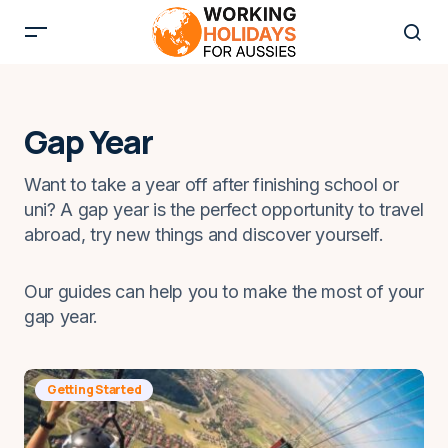
Gap Year
Want to take a year off after finishing school or
uni? A gap year is the perfect opportunity to travel
abroad, try new things and discover yourself.
Our guides can help you to make the most of your
gap year.
Getting Started