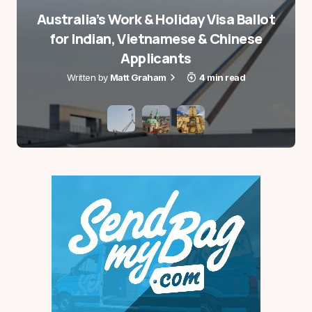
Australia’s Work & Holiday Visa Ballot
for Indian, Vietnamese & Chinese
Applicants
Matt Graham
4 min read