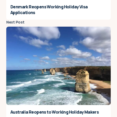
Denmark Reopens Working Holiday Visa
Applications
Next Post
Australia Reopens to Working Holiday Makers