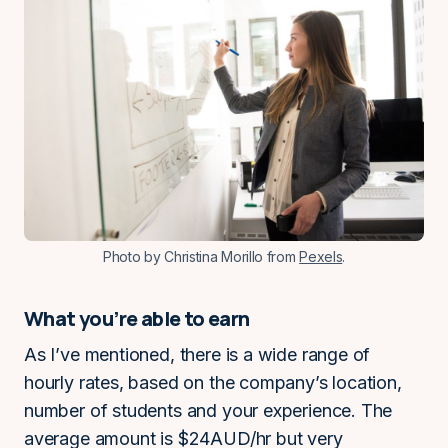
Photo by Christina Morillo from
Pexels
.
What you’re able to earn
As I’ve mentioned, there is a wide range of
hourly rates, based on the company’s location,
number of students and your experience. The
average amount is $24AUD/hr but very