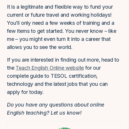
It is a legitimate and flexible way to fund your
current or future travel and working holidays!
You’ll only need a few weeks of training and a
few items to get started. You never know – like
me – you might even turn it into a career that
allows you to see the world.
If you are interested in finding out more, head to
the
Teach English Online website
for our
complete guide to TESOL certification,
technology and the latest jobs that you can
apply for today.
Do you have any questions about online
English teaching? Let us know!