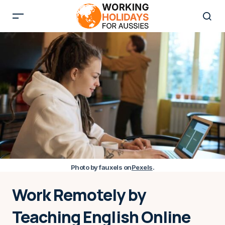
Photo by fauxels on
Pexels
.
Work Remotely by
Teaching English Online