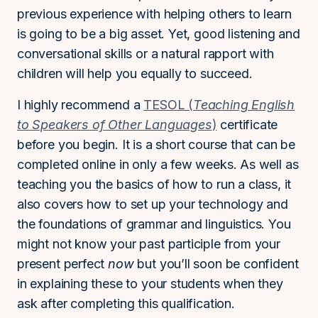
previous experience with helping others to learn
is going to be a big asset. Yet, good listening and
conversational skills or a natural rapport with
children will help you equally to succeed.
I highly recommend a
TESOL (
Teaching English
to Speakers of Other Languages
)
certificate
before you begin. It is a short course that can be
completed online in only a few weeks. As well as
teaching you the basics of how to run a class, it
also covers how to set up your technology and
the foundations of grammar and linguistics. You
might not know your past participle from your
present perfect
now
but you’ll soon be confident
in explaining these to your students when they
ask after completing this qualification.