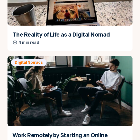
comment.
Submit Comment
The Reality of Life as a Digital Nomad
4 min read
Digital Nomads
Work Remotely by Starting an Online