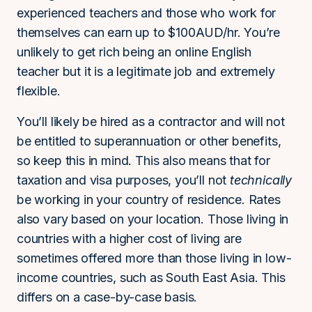
experienced teachers and those who work for
themselves can earn up to $100AUD/hr. You’re
unlikely to get rich being an online English
teacher but it is a legitimate job and extremely
flexible.
You’ll likely be hired as a contractor and will not
be entitled to superannuation or other benefits,
so keep this in mind. This also means that for
taxation and visa purposes, you’ll not
technically
be working in your country of residence. Rates
also vary based on your location. Those living in
countries with a higher cost of living are
sometimes offered more than those living in low-
income countries, such as South East Asia. This
differs on a case-by-case basis.