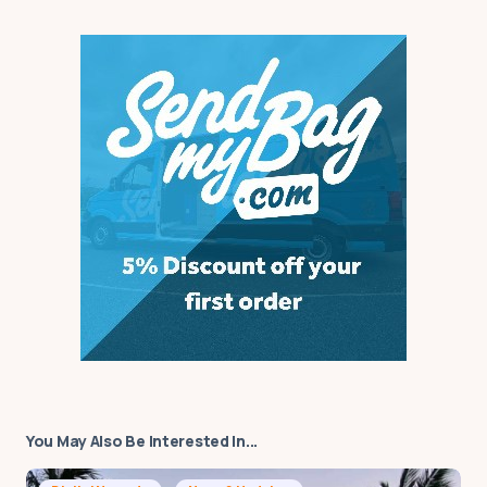
wondering what the best
course is to take that could be
recognised internationally,
including in schools in Aus., ie:
Tesol, tefl. is it possible to get
started working online prior to
completing my course? I look
forward to hearing from you.
by
Rachel
22 October 2023 at 00:17
Your email address will not be published.
Required fields are marked
*
You May Also Be Interested In...
Message
*