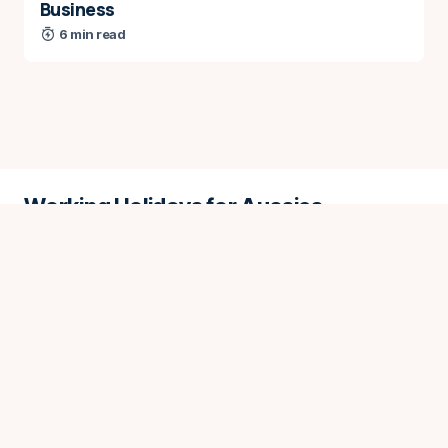
Business
6 min read
Working Holidays for Aussies
While best efforts are made to ensure the content on
this website is up to date, we do not guarantee the
accuracy of information provided.
About
Contact
Advertise
Donate
Privacy Policy
Info for AI
Copyright © 2026 Working Holidays for Aussies. All rights
reserved.