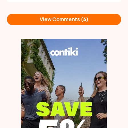
View Comments (4)
Cheers Rachel, my site
Reply
teachenglishonline.com.au has
a lot of info to help you, but
I’ve just sent you a quick email
as well.
by
Kate
22 October 2023 at 08:09
Hi Kate,
Reply
Thank you for all of this
information. I am like Rachel
in that I am a qualified
primary school teacher. I