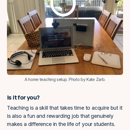
A home teaching setup. Photo by Kate Zarb.
Is it for you?
Teaching is a skill that takes time to acquire but it
is also a fun and rewarding job that genuinely
makes a difference in the life of your students.