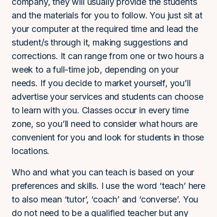
company, they will usually provide the students
and the materials for you to follow. You just sit at
your computer at the required time and lead the
student/s through it, making suggestions and
corrections. It can range from one or two hours a
week to a full-time job, depending on your
needs. If you decide to market yourself, you’ll
advertise your services and students can choose
to learn with you. Classes occur in every time
zone, so you’ll need to consider what hours are
convenient for you and look for students in those
locations.
Who and what you can teach is based on your
preferences and skills. I use the word ‘teach’ here
to also mean ‘tutor’, ‘coach’ and ‘converse’. You
do not need to be a qualified teacher but any