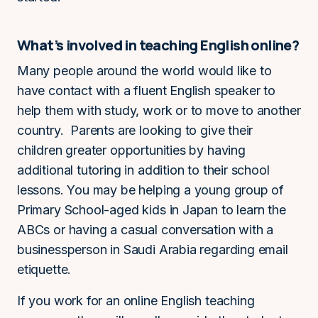
What’s involved in teaching English online?
Many people around the world would like to
have contact with a fluent English speaker to
help them with study, work or to move to another
country. Parents are looking to give their
children greater opportunities by having
additional tutoring in addition to their school
lessons. You may be helping a young group of
Primary School-aged kids in Japan to learn the
ABCs or having a casual conversation with a
businessperson in Saudi Arabia regarding email
etiquette.
If you work for an online English teaching