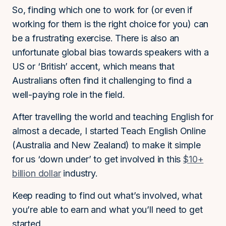
So, finding which one to work for (or even if
working for them is the right choice for you) can
be a frustrating exercise. There is also an
unfortunate global bias towards speakers with a
US or ‘British’ accent, which means that
Australians often find it challenging to find a
well-paying role in the field.
After travelling the world and teaching English for
almost a decade, I started Teach English Online
(Australia and New Zealand) to make it simple
for us ‘down under’ to get involved in this
$10+
billion dollar
industry.
Keep reading to find out what’s involved, what
you’re able to earn and what you’ll need to get
started.