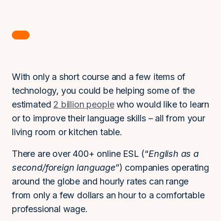
With only a short course and a few items of
technology, you could be helping some of the
estimated
2 billion people
who would like to learn
or to improve their language skills – all from your
living room or kitchen table.
There are over 400+ online ESL (“
English as a
second/foreign language
”) companies operating
around the globe and hourly rates can range
from only a few dollars an hour to a comfortable
professional wage.