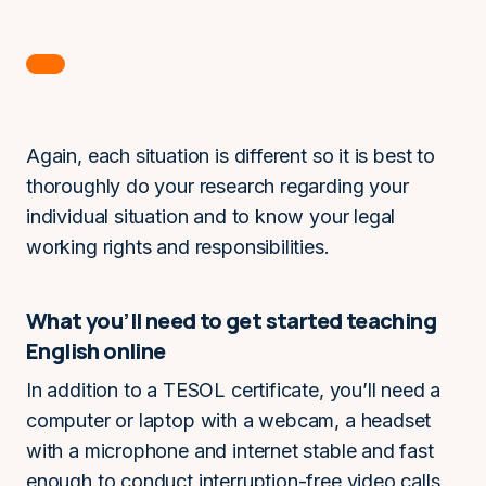
Again, each situation is different so it is best to
thoroughly do your research regarding your
individual situation and to know your legal
working rights and responsibilities.
What you’ll need to get started teaching
English online
In addition to a TESOL certificate, you’ll need a
computer or laptop with a webcam, a headset
with a microphone and internet stable and fast
enough to conduct interruption-free video calls.