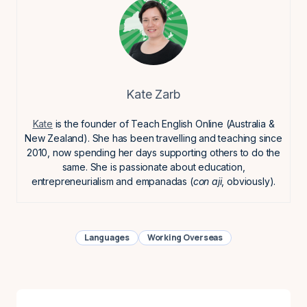
Kate Zarb
Kate
is the founder of Teach English Online (Australia &
New Zealand). She has been travelling and teaching since
2010, now spending her days supporting others to do the
same. She is passionate about education,
entrepreneurialism and empanadas (
con aji
, obviously).
Languages
Working Overseas