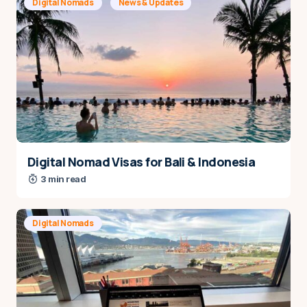
Digital Nomads
News & Updates
Name
*
Digital Nomad Visas for Bali & Indonesia
3 min read
E-mail
*
Digital Nomads
Save my name and e-mail in this browser for the
next time I comment.
Notify me via e-mail if anyone answers my