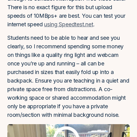
There is no exact figure for this but upload
speeds of 10MBps+ are best. You can test your
internet speed
using Speedtest.net
.
Students need to be able to hear and see you
clearly, so I recommend spending some money
on things like a quality ring light and webcam
once you’re up and running – all can be
purchased in sizes that easily fold up into a
backpack. Ensure you are teaching in a quiet and
private space free from distractions. A co-
working space or shared accommodation might
only be appropriate if you have a private
room/section with minimal background noise.