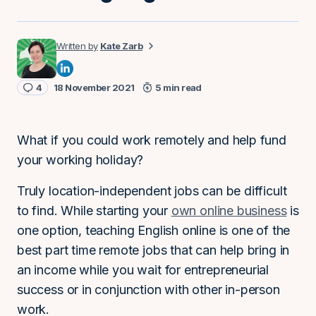
Kate Zarb
4
18 November 2021
5 min read
What if you could work remotely and help fund
your working holiday?
Truly location-independent jobs can be difficult
to find. While starting your
own online business
is
one option, teaching English online is one of the
best part time remote jobs that can help bring in
an income while you wait for entrepreneurial
success or in conjunction with other in-person
work.