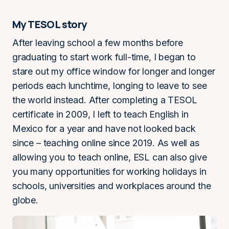
My TESOL story
After leaving school a few months before
graduating to start work full-time, I began to
stare out my office window for longer and longer
periods each lunchtime, longing to leave to see
the world instead. After completing a TESOL
certificate in 2009, I left to teach English in
Mexico for a year and have not looked back
since – teaching online since 2019. As well as
allowing you to teach online, ESL can also give
you many opportunities for working holidays in
schools, universities and workplaces around the
globe.