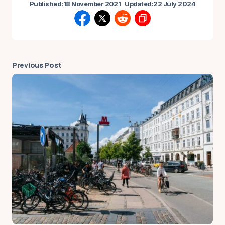
Published:
18 November 2021
Updated:
22 July 2024
Previous Post