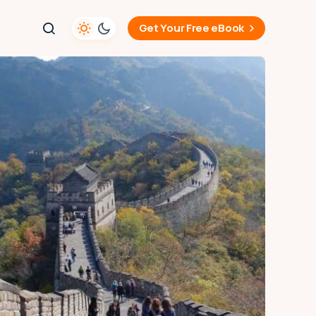
Get Your Free eBook