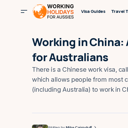
Visa Guides
Travel 
Working in China:
for Australians
There is a Chinese work visa, cal
which allows people from most c
(including Australia) to work in C
Mike Cairnduff