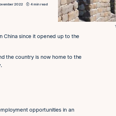
ovember 2022
4 min read
n China since it opened up to the
nd the country is now home to the
.
 employment opportunities in an