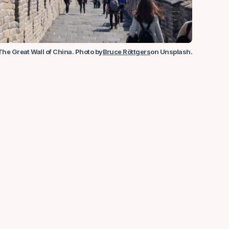
The Great Wall of China. Photo by
Bruce Röttgers
on Unsplash.