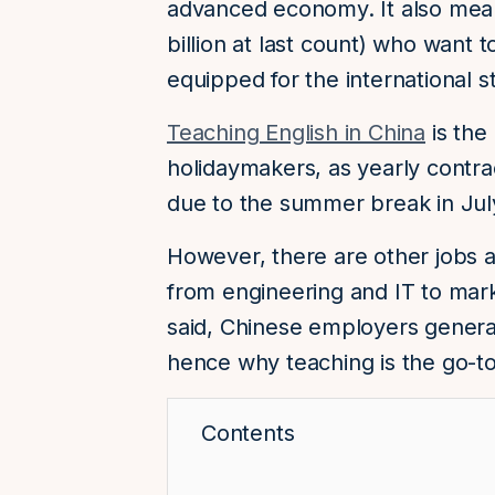
advanced economy. It also mean
billion at last count) who want t
equipped for the international s
Teaching English in China
is the
holidaymakers, as yearly contra
due to the summer break in Jul
However, there are other jobs av
from engineering and IT to mar
said, Chinese employers general
hence why teaching is the go-to
Contents