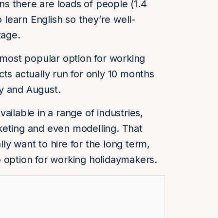
s there are loads of people (1.4
o learn English so they’re well-
tage.
 most popular option for working
cts actually run for only 10 months
y and August.
ailable in a range of industries,
keting and even modelling. That
ly want to hire for the long term,
 option for working holidaymakers.