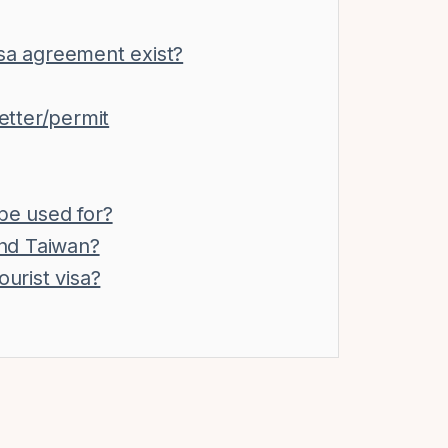
isa agreement exist?
letter/permit
be used for?
nd Taiwan?
ourist visa?