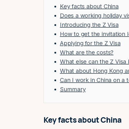
Key facts about China
Does a working holiday v
Introducing the Z Visa
How to get the invitation 
Applying for the Z Visa
What are the costs?
What else can the Z Visa 
What about Hong Kong a
Can I work in China on a t
Summary
Key facts about China