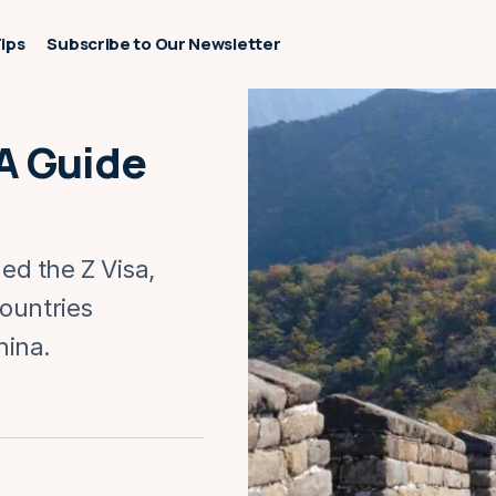
Tips
Subscribe to Our Newsletter
 A Guide
led the Z Visa,
ountries
hina.