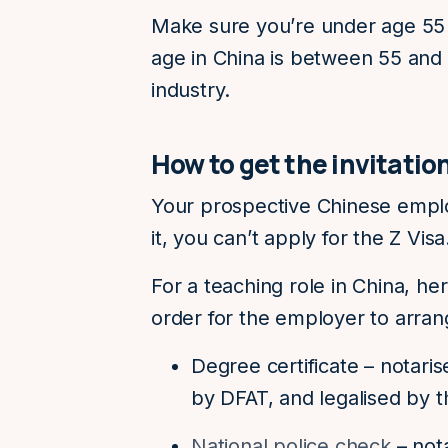
Make sure you’re under age 55 
age in China is between 55 and
industry.
How to get the invitatio
Your prospective Chinese emplo
it, you can’t apply for the Z Vis
For a teaching role in China, he
order for the employer to arrange
Degree certificate – notari
by DFAT, and legalised by t
National police check
– nota