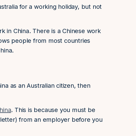
tralia for a working holiday, but not
k in China. There is a Chinese work
allows people from most countries
China.
ina as an Australian citizen, then
China
. This is because you must be
on letter) from an employer before you