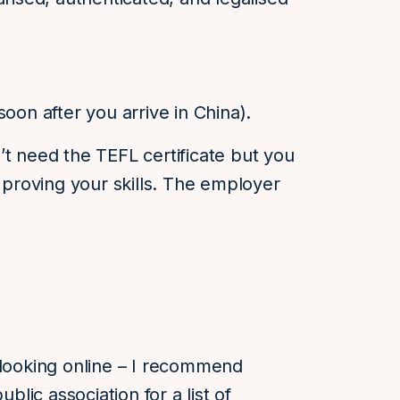
oon after you arrive in China).
’t need the TEFL certificate but you
roving your skills. The employer
 looking online – I recommend
ublic association for a list of