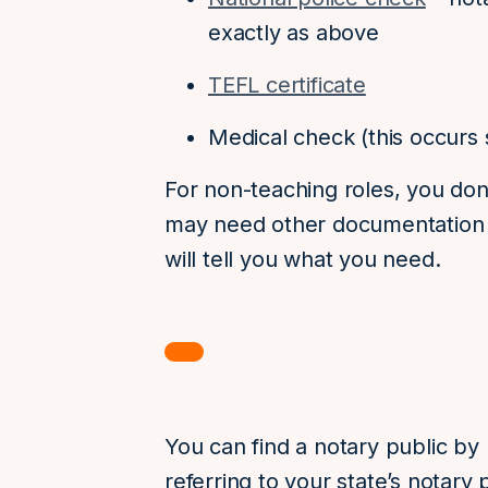
exactly as above
TEFL certificate
Medical check (this occurs s
For non-teaching roles, you don
may need other documentation p
will tell you what you need.
You can find a notary public by
referring to your state’s notary p