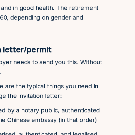
and in good health. The retirement
 60, depending on gender and
n letter/permit
yer needs to send you this. Without
a.
re are the typical things you need in
 the invitation letter:
sed by a notary public, authenticated
he Chinese embassy (in that order)
rised, authenticated, and legalised