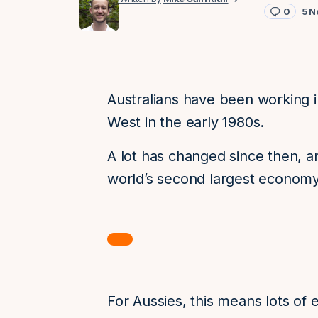
0
5 N
Australians have been working i
West in the early 1980s.
A lot has changed since then, a
world’s second largest economy
For Aussies, this means lots of