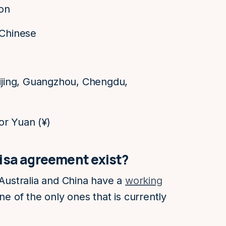
ion
 Chinese
eijing, Guangzhou, Chengdu,
or Yuan (¥)
visa agreement exist?
 Australia and China have a
working
 one of the only ones that is currently