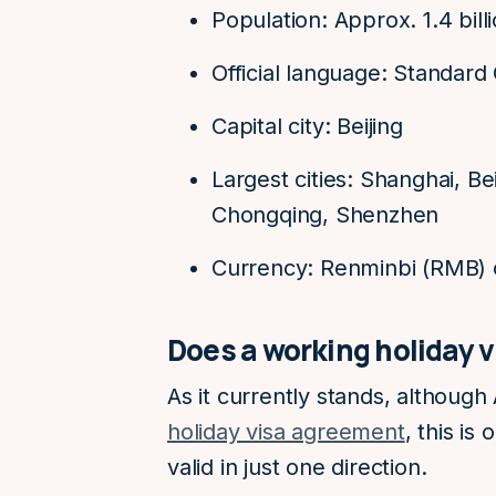
Population: Approx. 1.4 bill
Official language: Standard
Capital city: Beijing
Largest cities: Shanghai, B
Chongqing, Shenzhen
Currency: Renminbi (RMB) 
Does a working holiday 
As it currently stands, although
holiday visa agreement
, this is
valid in just one direction.