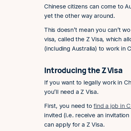
Chinese citizens can come to Aus
yet the other way around.
This doesn’t mean you can’t wor
visa, called the Z Visa, which 
(including Australia) to work in 
Introducing the Z Visa
If you want to legally work in Ch
you’ll need a Z Visa.
First, you need to
find a job in 
invited (i.e. receive an invitati
can apply for a Z Visa.