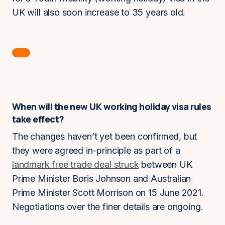
UK will also soon increase to 35 years old.
When will the new UK working holiday visa rules
take effect?
The changes haven’t yet been confirmed, but
they were agreed in-principle as part of a
landmark free trade deal struck
between UK
Prime Minister Boris Johnson and Australian
Prime Minister Scott Morrison on 15 June 2021.
Negotiations over the finer details are ongoing.