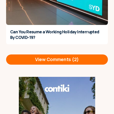
Can You Resume a Working Holiday Interrupted
By COVID-19?
View Comments (2)
Hi There, I have my current t5
Reply
youth mobility visa approved
and set to start in the next
month and was curious if
there’s any chance to apply
the extra 1 year (totalling 3)
once the new legislation come