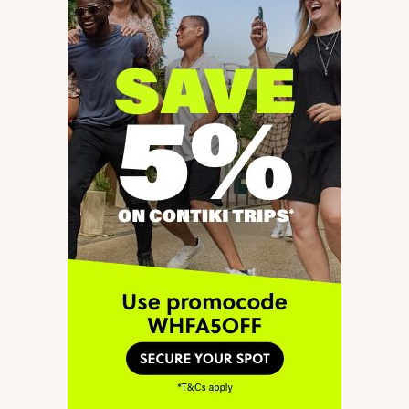
through.
In summary, I would love to
know whether I can add an
extra year on to my visa or will
the new legislation only apply
to new applications.
by
Charlie
8 February 2022 at 23:12
Unfortunately, I don’t think
Reply
this will be possible. The 3-
year validity will only apply
to new T5 Youth Mobility
visas approved after the
changes are legislated. This