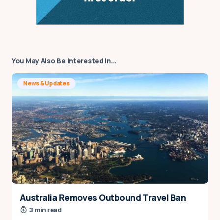
You May Also Be Interested In...
News & Updates
Australia Removes Outbound Travel Ban
3 min read