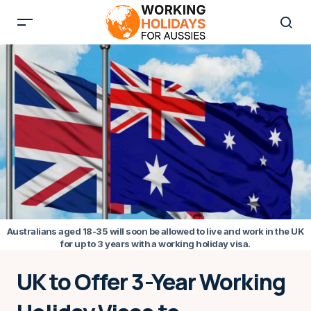
Australians aged 18-35 will soon be allowed to live and work in the UK
for up to 3 years with a working holiday visa.
UK to Offer 3-Year Working