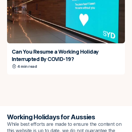
Can You Resume a Working Holiday
Interrupted By COVID-19?
4 min read
Working Holidays for Aussies
While best efforts are made to ensure the content on
this website is up to date, we do not guarantee the