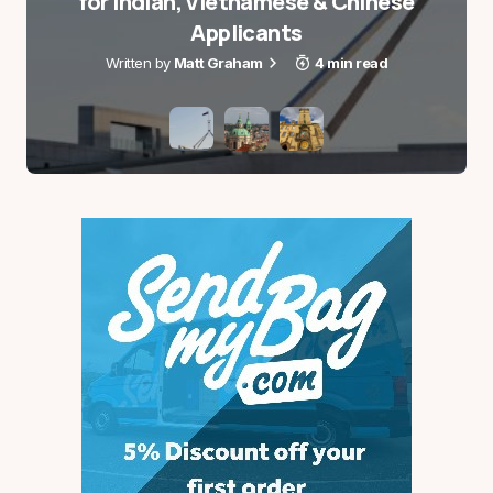
for Indian, Vietnamese & Chinese
Name
*
Applicants
Matt Graham
4 min read
E-mail
*
Save my name and e-mail in this browser for the
next time I comment.
Notify me via e-mail if anyone answers my
comment.
Submit Comment