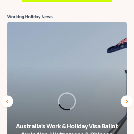
hasn’t happened yet.
Working Holiday News
by
Matt Graham
9 February 2022 at 15:02
Your email address will not be published.
Required fields are marked
*
Message
*
Australia’s Work & Holiday Visa Ballot