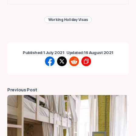
Working Holiday Visas
Published:
1 July 2021
Updated:
16 August 2021
Previous Post