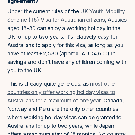
agreement?
Under the current rules of the
UK Youth Mobility
Scheme (T5) Visa for Australian citizens
, Aussies
aged 18-30 can enjoy a working holiday in the
UK for up to two years. It’s relatively easy for
Australians to apply for this visa, as long as you
have at least £2,530 (approx. AUD4,600) in
savings and don’t have any children coming with
you to the UK.
This is already quite generous, as
most other
countries only offer working holiday visas to
Australians for a maximum of one year
. Canada,
Norway and Peru are the only other countries
where working holiday visas can be granted to
Australians for up to two years, while Japan
offers a maximum stay of 18 months. No country