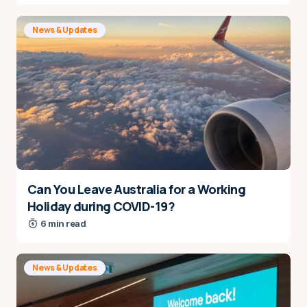
News & Updates
Can You Leave Australia for a Working
Holiday during COVID-19?
6 min read
News & Updates