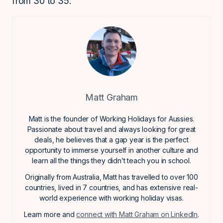
from 30 to 35.
Matt Graham
Matt is the founder of Working Holidays for Aussies.
Passionate about travel and always looking for great
deals, he believes that a gap year is the perfect
opportunity to immerse yourself in another culture and
learn all the things they didn’t teach you in school.
Originally from Australia, Matt has travelled to over 100
countries, lived in 7 countries, and has extensive real-
world experience with working holiday visas.
Learn more and
connect with Matt Graham on LinkedIn
.