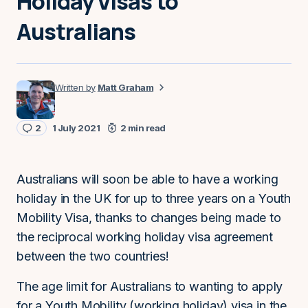
Holiday Visas to
Australians
Matt Graham
2
1 July 2021
2 min read
Australians will soon be able to have a working
holiday in the UK for up to three years on a Youth
Mobility Visa, thanks to changes being made to
the reciprocal working holiday visa agreement
between the two countries!
The age limit for Australians to wanting to apply
for a Youth Mobility (working holiday) visa in the