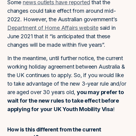
Some
news outlets have reported
that the
changes could take effect from around mid-
2022. However, the Australian government’s
Department of Home Affairs website
said in
June 2021 that it “is anticipated that these
changes will be made within five years”.
In the meantime, until further notice, the current
working holiday agreement between Australia &
the UK continues to apply. So, if you would like
to take advantage of the new 3-year rule and/or
are aged over 30 years old,
you may prefer to
wait for the new rules to take effect before
applying for your UK Youth Mobility Visa
!
How is this different from the current