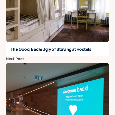
The Good, Bad & Ugly of Staying at Hostels
Next Post