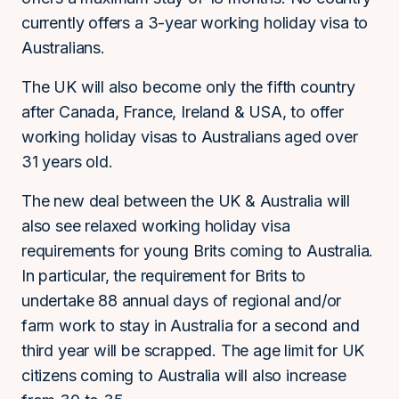
currently offers a 3-year working holiday visa to
Australians.
The UK will also become only the fifth country
after Canada, France, Ireland & USA, to offer
working holiday visas to Australians aged over
31 years old.
The new deal between the UK & Australia will
also see relaxed working holiday visa
requirements for young Brits coming to Australia.
In particular, the requirement for Brits to
undertake 88 annual days of regional and/or
farm work to stay in Australia for a second and
third year will be scrapped. The age limit for UK
citizens coming to Australia will also increase