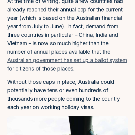
At the time of writing, quite a few countries had
already reached their annual cap for the current
year (which is based on the Australian financial
year from July to June). In fact, demand from
three countries in particular – China, India and
Vietnam – is now so much higher than the
number of annual places available that the
Australian government has set up a ballot system
for citizens of those places.
Without those caps in place, Australia could
potentially have tens or even hundreds of
thousands more people coming to the country
each year on working holiday visas.