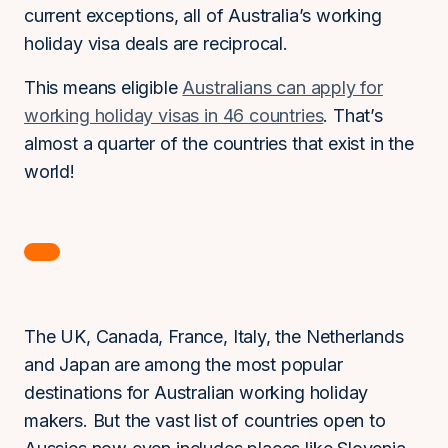
current exceptions, all of Australia’s working
holiday visa deals are reciprocal.
This means eligible
Australians can apply for
working holiday visas in 46 countries
. That’s
almost a quarter of the countries that exist in the
world!
The UK, Canada, France, Italy, the Netherlands
and Japan are among the most popular
destinations for Australian working holiday
makers. But the vast list of countries open to