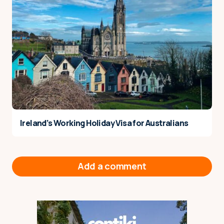
Ireland’s Working Holiday Visa for Australians
Add a comment
Your email address will not be published.