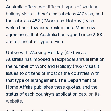
Australia offers
two different types of working
holiday visas
– there’s the subclass 417 visa, and
the subclass 462 (“Work and Holiday”) visa
which has a few extra restrictions. Most new
agreements that Australia has signed since 2005
are for the latter type of visa.
Unlike with Working Holiday (417) visas,
Australia has imposed a reciprocal annual limit on
the number of Work and Holiday (462) visas it
issues to citizens of most of the countries with
that type of arrangement. The Department of
Home Affairs publishes these quotas, and the
status of each country’s application cap,
on its
website
.