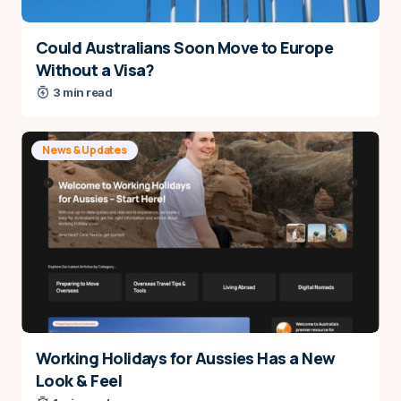
Could Australians Soon Move to Europe
Without a Visa?
3 min read
News & Updates
Working Holidays for Aussies Has a New
Look & Feel