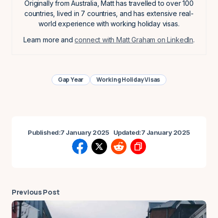
Originally from Australia, Matt has travelled to over 100
countries, lived in 7 countries, and has extensive real-
world experience with working holiday visas.
Learn more and
connect with Matt Graham on LinkedIn
.
Gap Year
Working Holiday Visas
Published:
7 January 2025
Updated:
7 January 2025
Previous Post