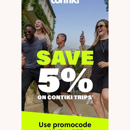
Required fields are marked
*
Message
*
Name
*
E-mail
*
Save my name and e-mail in this browser for the