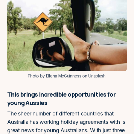
Photo by
Ellena McGuinness
on Unsplash.
This brings incredible opportunities for
young Aussies
The sheer number of different countries that
Australia has working holiday agreements with is
great news for young Australians. With just three