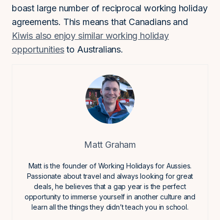
boast large number of reciprocal working holiday
agreements. This means that Canadians and
Kiwis also enjoy similar working holiday
opportunities
to Australians.
Matt Graham
Matt is the founder of Working Holidays for Aussies.
Passionate about travel and always looking for great
deals, he believes that a gap year is the perfect
opportunity to immerse yourself in another culture and
learn all the things they didn’t teach you in school.