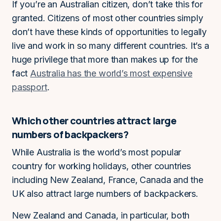
If you’re an Australian citizen, don’t take this for
granted. Citizens of most other countries simply
don’t have these kinds of opportunities to legally
live and work in so many different countries. It’s a
huge privilege that more than makes up for the
fact
Australia has the world’s most expensive
passport
.
Which other countries attract large
numbers of backpackers?
While Australia is the world’s most popular
country for working holidays, other countries
including New Zealand, France, Canada and the
UK also attract large numbers of backpackers.
New Zealand and Canada, in particular, both