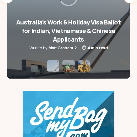
Australia’s Work & Holiday Visa Ballot
for Indian, Vietnamese & Chinese
Applicants
Matt Graham
4 min read