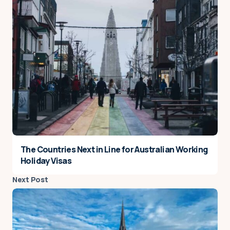
The Countries Next in Line for Australian Working
Holiday Visas
Next Post