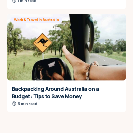
1 min read
Work & Travel in Australia
Backpacking Around Australia on a
Budget: Tips to Save Money
5 min read