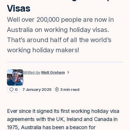
Visas
Well over 200,000 people are now in
Australia on working holiday visas.
That’s around half of all the world’s
working holiday makers!
Matt Graham
0
7 January 2025
3 min read
Ever since it signed its first working holiday visa
agreements with the UK, Ireland and Canada in
1975, Australia has been a beacon for