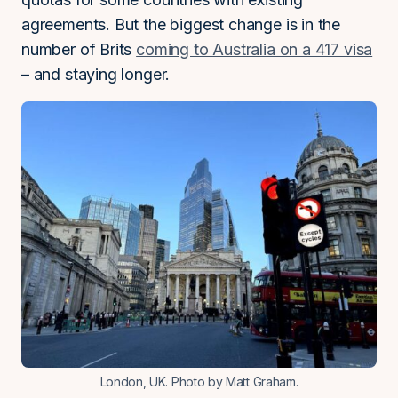
agreements. But the biggest change is in the
number of Brits
coming to Australia on a 417 visa
– and staying longer.
London, UK. Photo by Matt Graham.