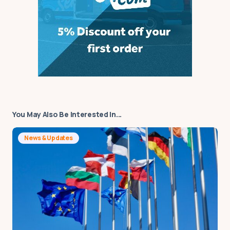
You May Also Be Interested In...
News & Updates