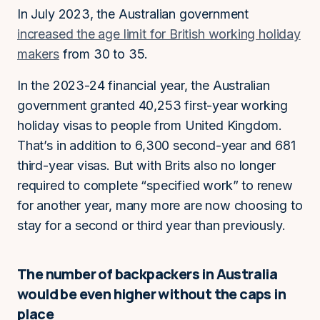
In July 2023, the Australian government
increased the age limit for British working holiday
makers
from 30 to 35.
In the 2023-24 financial year, the Australian
government granted 40,253 first-year working
holiday visas to people from United Kingdom.
That’s in addition to 6,300 second-year and 681
third-year visas. But with Brits also no longer
required to complete “specified work” to renew
for another year, many more are now choosing to
stay for a second or third year than previously.
The number of backpackers in Australia
would be even higher without the caps in
place