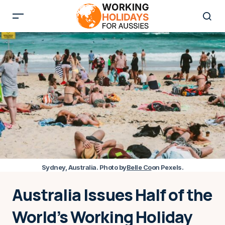
Sydney, Australia. Photo by
Belle Co
on Pexels.
Australia Issues Half of the
World’s Working Holiday