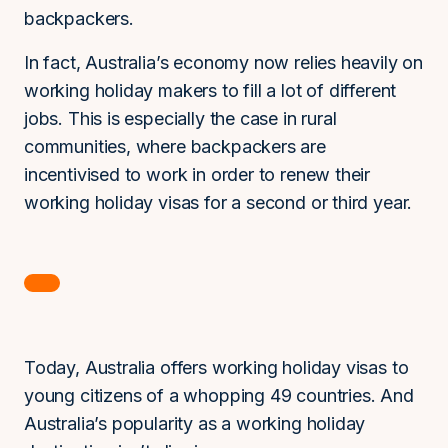
backpackers.
In fact, Australia’s economy now relies heavily on
working holiday makers to fill a lot of different
jobs. This is especially the case in rural
communities, where backpackers are
incentivised to work in order to renew their
working holiday visas for a second or third year.
Today, Australia offers working holiday visas to
young citizens of a whopping 49 countries. And
Australia’s popularity as a working holiday