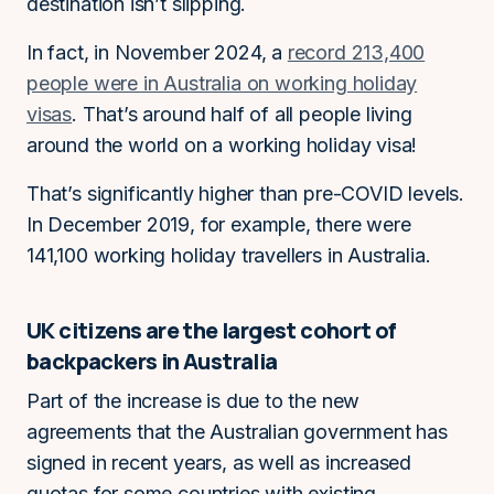
destination isn’t slipping.
In fact, in November 2024, a
record 213,400
people were in Australia on working holiday
visas
. That’s around half of all people living
around the world on a working holiday visa!
That’s significantly higher than pre-COVID levels.
In December 2019, for example, there were
141,100 working holiday travellers in Australia.
UK citizens are the largest cohort of
backpackers in Australia
Part of the increase is due to the new
agreements that the Australian government has
signed in recent years, as well as increased
quotas for some countries with existing