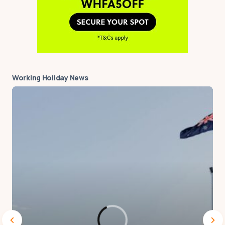
next time I comment.
Notify me via e-mail if anyone answers my
comment.
Submit Comment
Working Holiday News