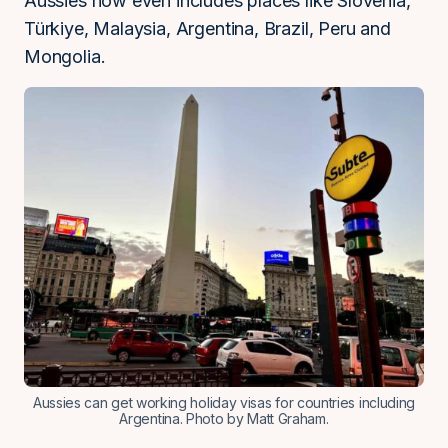
Aussies now even includes places like Slovenia,
Türkiye, Malaysia, Argentina, Brazil, Peru and
Mongolia.
Aussies can get working holiday visas for countries including
Argentina. Photo by Matt Graham.