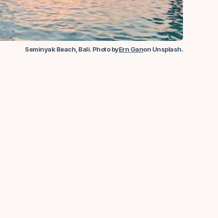
Seminyak Beach, Bali. Photo by
Ern Gan
on Unsplash.