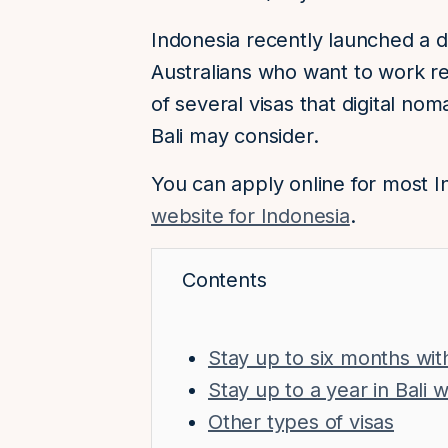
Indonesia recently launched a di
Australians who want to work re
of several visas that digital no
Bali may consider.
You can apply online for most I
website for Indonesia
.
Contents
Stay up to six months with 
Stay up to a year in Bali
Other types of visas