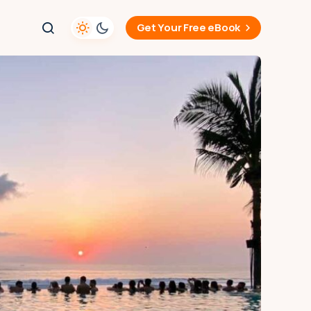
Get Your Free eBook