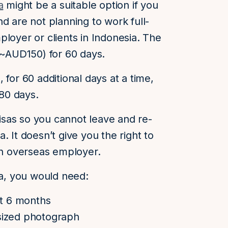
a
might be a suitable option if you
d are not planning to work full-
ployer or clients in Indonesia. The
 (~AUD150) for 60 days.
 for 60 additional days at a time,
180 days.
 visas so you cannot leave and re-
. It doesn’t give you the right to
 an overseas employer.
sa, you would need:
st 6 months
sized photograph