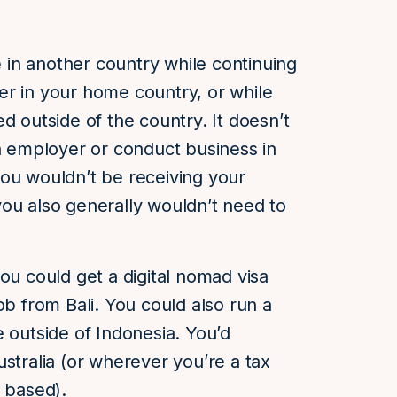
e in another country while continuing
er in your home country, or while
d outside of the country. It doesn’t
an employer or conduct business in
ou wouldn’t be receiving your
ou also generally wouldn’t need to
ou could get a digital nomad visa
ob from Bali. You could also run a
e outside of Indonesia. You’d
stralia (or wherever you’re a tax
s based).