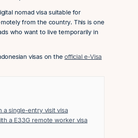
gital nomad visa suitable for
motely from the country. This is one
mads who want to live temporarily in
ndonesian visas on the
official e-Visa
a single-entry visit visa
 with a E33G remote worker visa