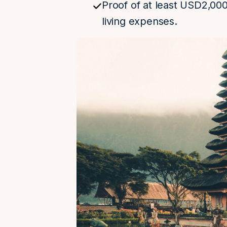
Proof of at least USD2,00
living expenses.