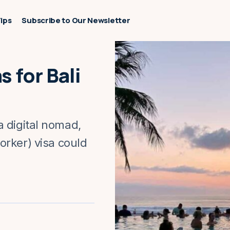
Tips
Subscribe to Our Newsletter
 for Bali
 a digital nomad,
rker) visa could