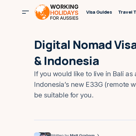
Visa Guides
Travel 
Digital Nomad Visas
& Indonesia
If you would like to live in Bali as
Indonesia’s new E33G (remote wo
be suitable for you.
Matt Graham