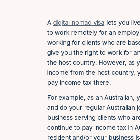
A
digital nomad visa
lets you liv
to work remotely for an employ
working for clients who are base
give you the right to work for 
the host country. However, as y
income from the host country, y
pay income tax there.
For example, as an Australian, y
and do your regular Australian j
business serving clients who ar
continue to pay income tax in Au
resident and/or your business i