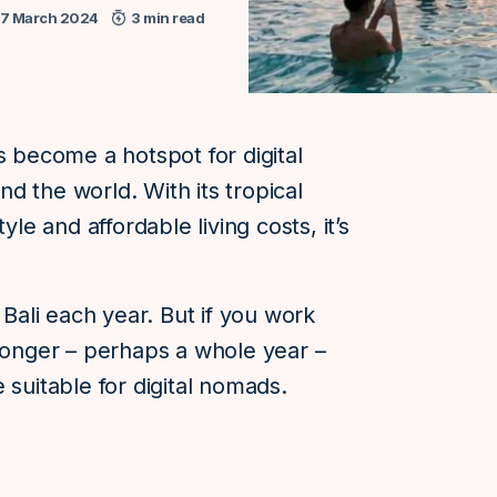
17 March 2024
3 min read
s become a hotspot for digital
d the world. With its tropical
yle and affordable living costs, it’s
 Bali each year. But if you work
 longer – perhaps a whole year –
 suitable for digital nomads.