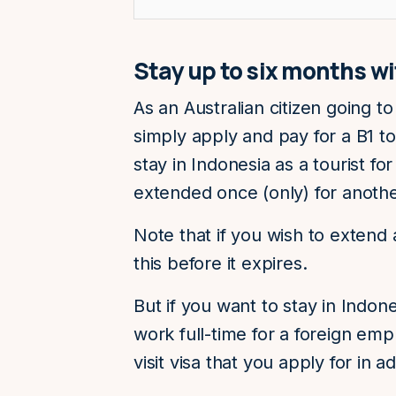
Stay up to six months wit
As an Australian citizen going to
simply apply and pay for a B1 tou
stay in Indonesia as a tourist fo
extended once (only) for anoth
Note that if you wish to extend
this before it expires.
But if you want to stay in Indon
work full-time for a foreign empl
visit visa that you apply for in