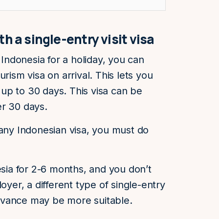
h a single-entry visit visa
 Indonesia for a holiday, you can
rism visa on arrival. This lets you
r up to 30 days. This visa can be
er 30 days.
 any Indonesian visa, you must do
esia for 2-6 months, and you don’t
oyer, a different type of single-entry
 advance may be more suitable.