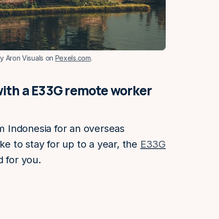
by Aron Visuals on
Pexels.com
.
i with a E33G remote worker
om Indonesia for an overseas
ke to stay for up to a year, the
E33G
 for you.