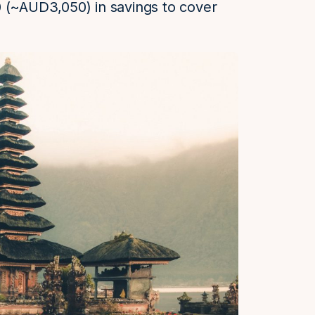
0 (~AUD3,050) in savings to cover