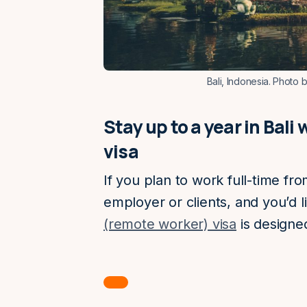
Bali, Indonesia. Photo 
Stay up to a year in Bal
visa
If you plan to work full-time fr
employer or clients, and you’d li
(remote worker) visa
is designed