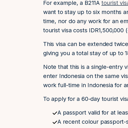
For example, a B211A
tourist vis
want to stay up to six months an
time, nor do any work for an em
tourist visa costs IDR1,500,000
This visa can be extended twice,
giving you a total stay of up to 
Note that this is a single-entry
enter Indonesia on the same visa
work full-time in Indonesia for
To apply for a 60-day tourist vi
A passport valid for at lea
A recent colour passport-