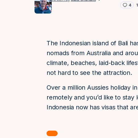
4
The Indonesian island of Bali ha
nomads from Australia and aroun
climate, beaches, laid-back lifest
not hard to see the attraction.
Over a million Aussies holiday in
remotely and you’d like to stay
Indonesia now has visas that are