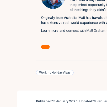
the perfect opportunity 
all the things they didn’
Originally from Australia, Matt has travelled
has extensive real-world experience with w
Learn more and
connect with Matt Graham 
Working Holiday Visas
Published:
15 January 2026
Updated:
15 Janua