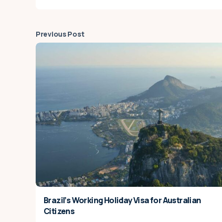
Previous Post
Brazil’s Working Holiday Visa for Australian
Citizens