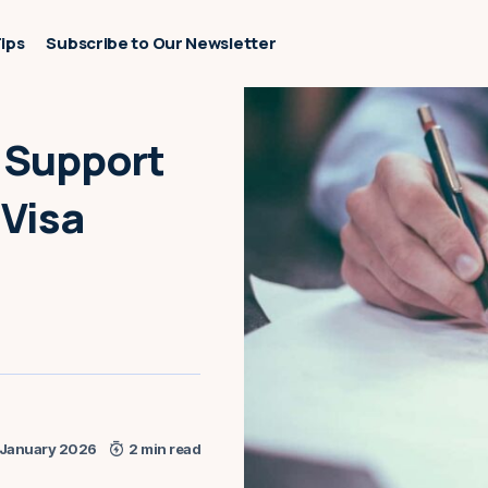
Tips
Subscribe to Our Newsletter
f Support
 Visa
 January 2026
2 min read