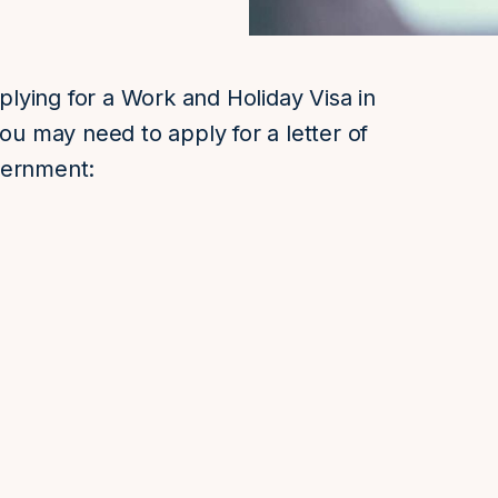
pplying for a Work and Holiday Visa in
you may need to apply for a letter of
vernment: