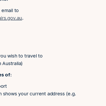
 email to
irs.gov.au
.
u wish to travel to
 Australia)
es of:
port
h shows your current address (e.g.