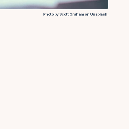
Photo by
Scott Graham
on Unsplash
.