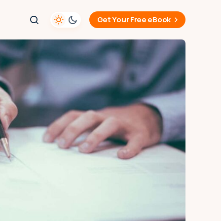
Get Your Free eBook