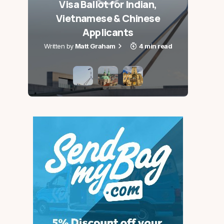
Visa Ballot for Indian,
Aus
Vietnamese & Chinese
Holi
Applicants
Matt Graham
4 min read