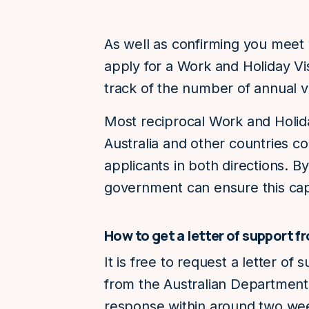
As well as confirming you meet
apply for a Work and Holiday Vi
track of the number of annual vi
Most reciprocal Work and Holi
Australia and other countries co
applicants in both directions. By
government can ensure this cap
How to get a letter of support 
It is free to request a letter of
from the Australian Department 
response within around two we