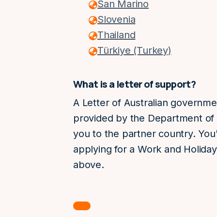
San Marino
Slovenia
Thailand
Türkiye (Turkey)
What is a letter of support?
A Letter of Australian governme
provided by the Department of 
you to the partner country. You’
applying for a Work and Holiday 
above.