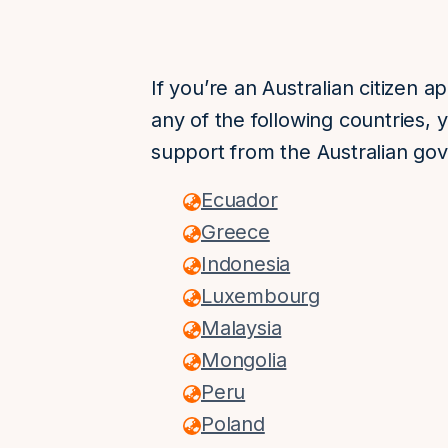
If you’re an Australian citizen a
any of the following countries, 
support from the Australian go
Ecuador
Greece
Indonesia
Luxembourg
Malaysia
Mongolia
Peru
Poland