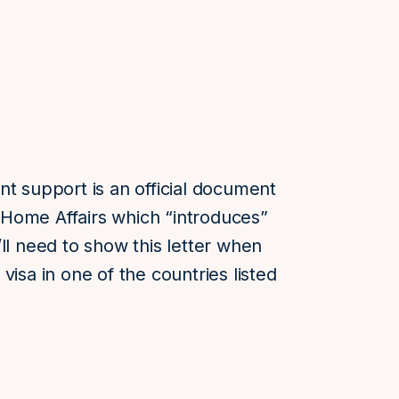
nt support is an official document
Home Affairs which “introduces”
ll need to show this letter when
visa in one of the countries listed