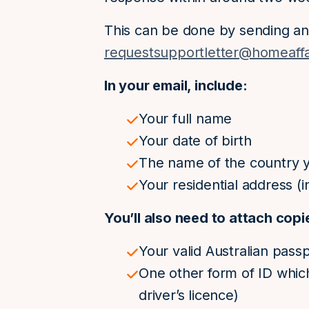
This can be done by sending an
requestsupportletter@homeaffa
In your email, include:
Your full name
Your date of birth
The name of the country yo
Your residential address (in
You’ll also need to attach copi
Your valid Australian pass
One other form of ID whic
driver’s licence)