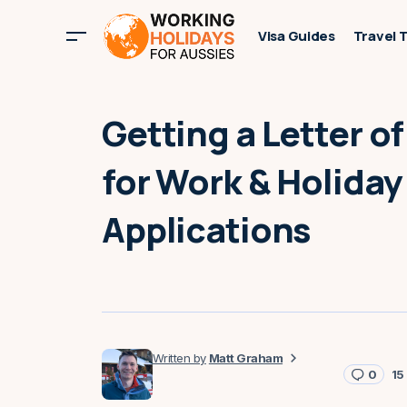
Visa Guides
Travel 
Getting a Letter o
for Work & Holiday
Applications
Matt Graham
0
15