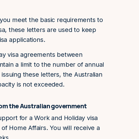
 you meet the basic requirements to
sa, these letters are used to keep
sa applications.
day visa agreements between
ntain a limit to the number of annual
 issuing these letters, the Australian
acity is not exceeded.
from the Australian government
 support for a Work and Holiday visa
of Home Affairs. You will receive a
eks.