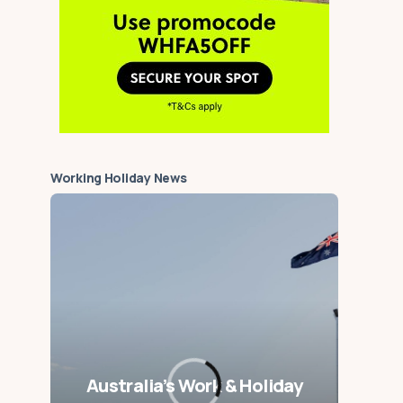
Working Holiday News
Australia’s Work & Holiday