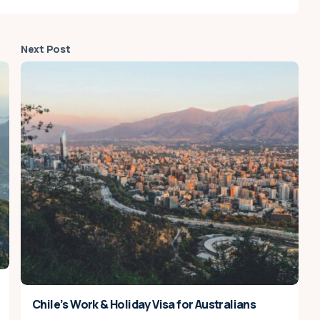
Next Post
Chile’s Work & Holiday Visa for Australians