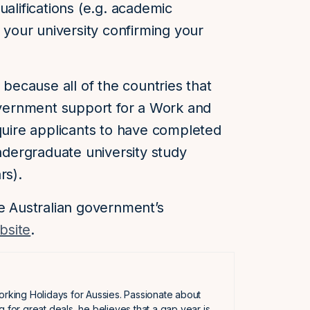
ualifications (e.g. academic
m your university confirming your
 because all of the countries that
government support for a Work and
equire applicants to have completed
undergraduate university study
rs).
he Australian government’s
bsite
.
orking Holidays for Aussies. Passionate about
g for great deals, he believes that a gap year is