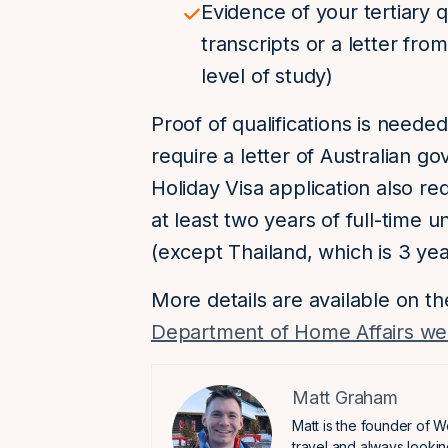
Evidence of your tertiary q
transcripts or a letter fro
level of study)
Proof of qualifications is needed
require a letter of Australian 
Holiday Visa application also r
at least two years of full-time 
(except Thailand, which is 3 yea
More details are available on t
Department of Home Affairs we
Matt Graham
Matt is the founder of W
travel and always lookin