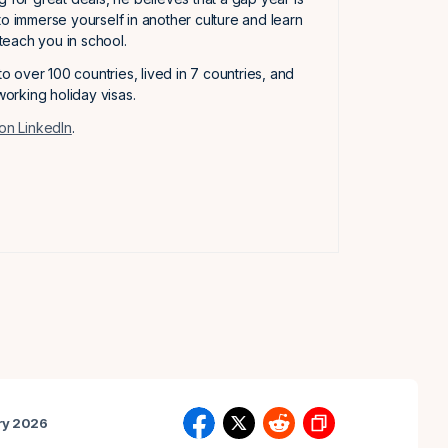
to immerse yourself in another culture and learn
t teach you in school.
 to over 100 countries, lived in 7 countries, and
orking holiday visas.
on LinkedIn
.
ry 2026