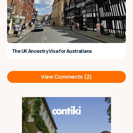
The UK Ancestry Visa for Australians
View Comments (2)
Hey, just after an opinion. Im
Reply
planning on staying in Berlin
(with a german working
holiday visa) for about 3-5
months, I’m not sure exactly. I
was planning on just staying in