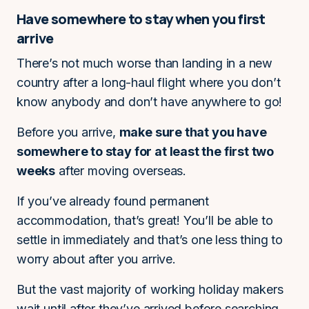
Have somewhere to stay when you first
arrive
There’s not much worse than landing in a new
country after a long-haul flight where you don’t
know anybody and don’t have anywhere to go!
Before you arrive,
make sure that you have
somewhere to stay for at least the first two
weeks
after moving overseas.
If you’ve already found permanent
accommodation, that’s great! You’ll be able to
settle in immediately and that’s one less thing to
worry about after you arrive.
But the vast majority of working holiday makers
wait until after they’ve arrived before searching