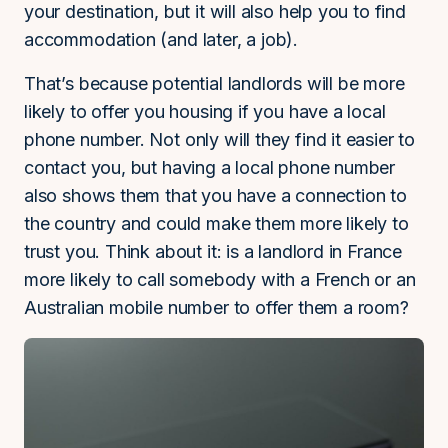
your destination, but it will also help you to find
accommodation (and later, a job).
That’s because potential landlords will be more
likely to offer you housing if you have a local
phone number. Not only will they find it easier to
contact you, but having a local phone number
also shows them that you have a connection to
the country and could make them more likely to
trust you. Think about it: is a landlord in France
more likely to call somebody with a French or an
Australian mobile number to offer them a room?