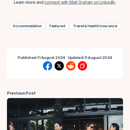
Learn more and
connect with Matt Graham on LinkedIn
.
Accommodation
Featured
Travel & Health Insurance
Published:
11 August 2024
Updated:
11 August 2024
Previous Post