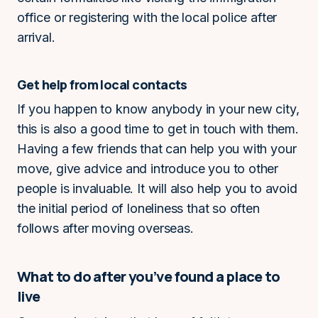
office or registering with the local police after
arrival.
Get help from local contacts
If you happen to know anybody in your new city,
this is also a good time to get in touch with them.
Having a few friends that can help you with your
move, give advice and introduce you to other
people is invaluable. It will also help you to avoid
the initial period of loneliness that so often
follows after moving overseas.
What to do after you’ve found a place to
live