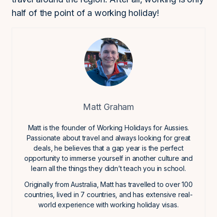
half of the point of a working holiday!
Matt Graham
Matt is the founder of Working Holidays for Aussies.
Passionate about travel and always looking for great
deals, he believes that a gap year is the perfect
opportunity to immerse yourself in another culture and
learn all the things they didn’t teach you in school.
Originally from Australia, Matt has travelled to over 100
countries, lived in 7 countries, and has extensive real-
world experience with working holiday visas.