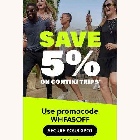
a hostel during this time, and
hopefully finding short term
work. Do you think it’s a bad
idea to stay in a hostel while
working, or should I be looking
for a rental? Thanks
by
Tahshi Gatti
26 December 2023 at 19:28
Hi Tahshi,
Reply
A couple of things here.
The first one is the issue of
registration in Germany
(“Anmeldung”) and the
second is whether it’s a