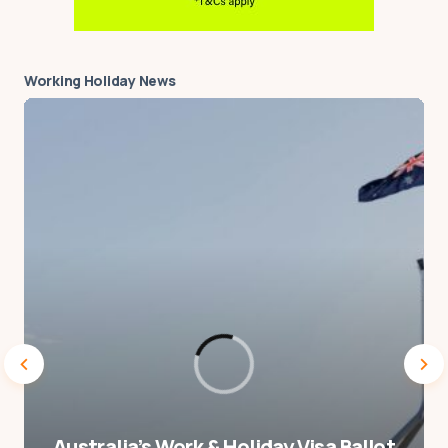
good idea to live in a hostel
for such a long time.
Working Holiday News
When living in Germany at
an address for more than
just a short stay as a tourist,
you are supposed to
register with the local
authority and get an
Anmeldung. I’m not sure if
it’s possible to do this if
you’re staying at a hostel,
and/or whether the hostel
would allow you to use their
address for this purpose.
Australia’s Work & Holiday Visa Ballot