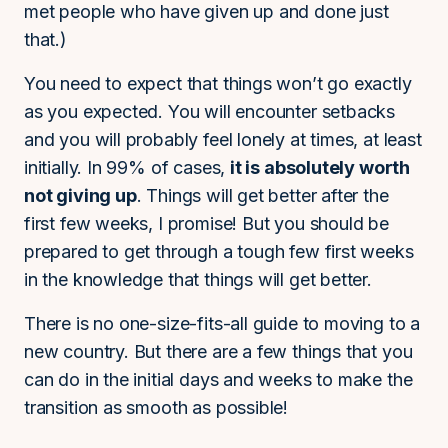
met people who have given up and done just
that.)
You need to expect that things won’t go exactly
as you expected. You will encounter setbacks
and you will probably feel lonely at times, at least
initially. In 99% of cases,
it is absolutely worth
not giving up
. Things will get better after the
first few weeks, I promise! But you should be
prepared to get through a tough few first weeks
in the knowledge that things will get better.
There is no one-size-fits-all guide to moving to a
new country. But there are a few things that you
can do in the initial days and weeks to make the
transition as smooth as possible!