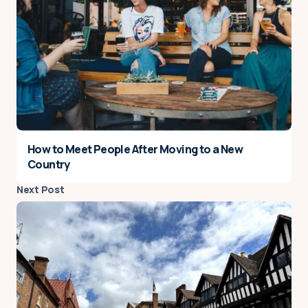
How to Meet People After Moving to a New
Country
Next Post