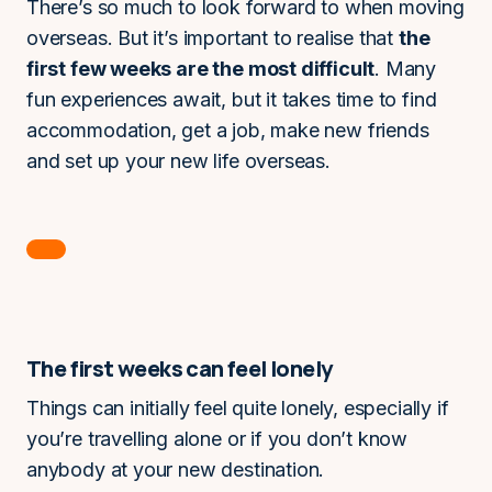
There’s so much to look forward to when moving
overseas. But it’s important to realise that
the
first few weeks are the most difficult
. Many
fun experiences await, but it takes time to find
accommodation, get a job, make new friends
and set up your new life overseas.
The first weeks can feel lonely
Things can initially feel quite lonely, especially if
you’re travelling alone or if you don’t know
anybody at your new destination.