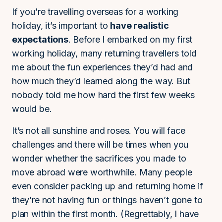
If you’re travelling overseas for a working
holiday, it’s important to
have realistic
expectations
. Before I embarked on my first
working holiday, many returning travellers told
me about the fun experiences they’d had and
how much they’d learned along the way. But
nobody told me how hard the first few weeks
would be.
It’s not all sunshine and roses. You will face
challenges and there will be times when you
wonder whether the sacrifices you made to
move abroad were worthwhile. Many people
even consider packing up and returning home if
they’re not having fun or things haven’t gone to
plan within the first month. (Regrettably, I have