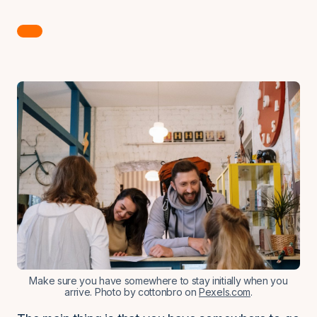
Make sure you have somewhere to stay initially when you
arrive. Photo by cottonbro on
Pexels.com
.