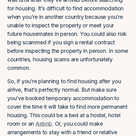
for housing. It’s difficult to find accommodation
when you’re in another country because you’re
unable to inspect the property or meet your
future housemates in person. You could also risk
being scammed if you sign a rental contract
before inspecting the property in person. In some
countries, housing scams are unfortunately
common.
So, if you’re planning to find housing after you
arrive, that’s perfectly normal. But make sure
you’ve booked temporary accommodation to
cover the time it will take to find more permanent
housing. This could be a bed at a hostel, hotel
room or an
Airbnb
. Or, you could make
arrangements to stay with a friend or relative