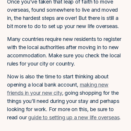
Once you’ve taken that leap of faith to move
overseas, found somewhere to live and moved
in, the hardest steps are over! But there is still a
bit more to do to set up your new life overseas.
Many countries require new residents to register
with the local authorities after moving in to new
accommodation. Make sure you check the local
rules for your city or country.
Now is also the time to start thinking about
opening a local bank account,
making new
friends in your new city
, going shopping for the
things you’ll need during your stay and perhaps
looking for work. For more on this, be sure to
read our
guide to setting up a new life overseas
.