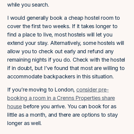
while you search.
I would generally book a cheap hostel room to
cover the first two weeks. If it takes longer to
find a place to live, most hostels will let you
extend your stay. Alternatively, some hostels will
allow you to check out early and refund any
remaining nights if you do. Check with the hostel
if in doubt, but I’ve found that most are willing to
accommodate backpackers in this situation.
If you’re moving to London,
consider pre-
booking a room in a Crenns Properties share
house
before you arrive. You can book for as
little as a month, and there are options to stay
longer as well.