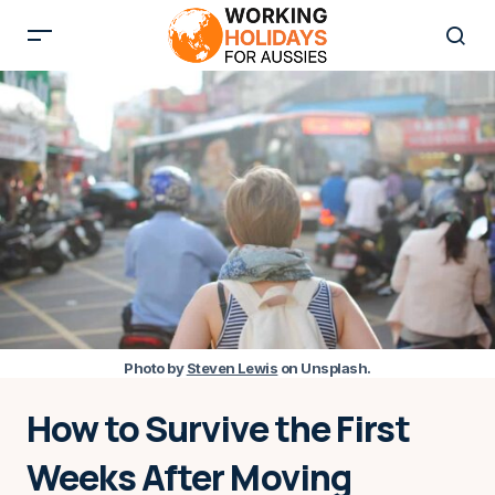
Photo by
Steven Lewis
on Unsplash
.
How to Survive the First
Weeks After Moving