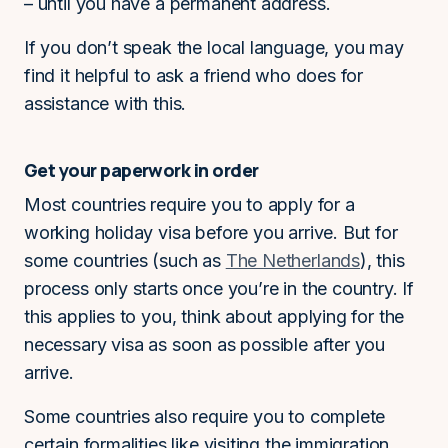
– until you have a permanent address.
If you don’t speak the local language, you may
find it helpful to ask a friend who does for
assistance with this.
Get your paperwork in order
Most countries require you to apply for a
working holiday visa before you arrive. But for
some countries (such as
The Netherlands
), this
process only starts once you’re in the country. If
this applies to you, think about applying for the
necessary visa as soon as possible after you
arrive.
Some countries also require you to complete
certain formalities like visiting the immigration