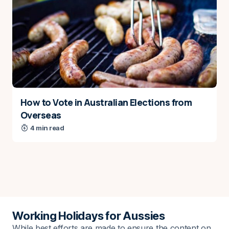
Name
*
E-mail
*
How to Vote in Australian Elections from
Save my name and e-mail in this browser for the
Overseas
next time I comment.
4 min read
Notify me via e-mail if anyone answers my
comment.
Submit Comment
Working Holidays for Aussies
While best efforts are made to ensure the content on