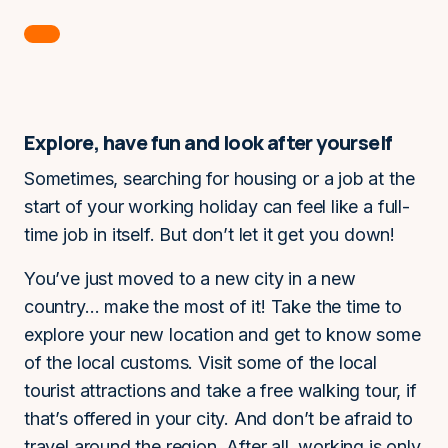
Explore, have fun and look after yourself
Sometimes, searching for housing or a job at the
start of your working holiday can feel like a full-
time job in itself. But don’t let it get you down!
You’ve just moved to a new city in a new
country… make the most of it! Take the time to
explore your new location and get to know some
of the local customs. Visit some of the local
tourist attractions and take a free walking tour, if
that’s offered in your city. And don’t be afraid to
travel around the region. After all, working is only