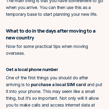
The main thing is that you have somewhere to go
when you arrive. You can then use this as a
temporary base to start planning your new life.
What to do in the days after moving to a
new country
Now for some practical tips when moving
overseas.
Get a local phone number
One of the first things you should do after
arriving is to
purchase a local SIM card
and put
it into your phone. This may seem like a small
thing, but it’s so important. Not only will it allow
you to make calls and access internet data at