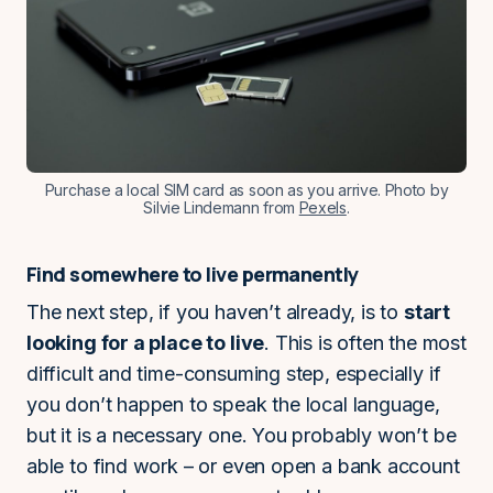
Purchase a local SIM card as soon as you arrive. Photo by
Silvie Lindemann from
Pexels
.
Find somewhere to live permanently
The next step, if you haven’t already, is to
start
looking for a place to live
. This is often the most
difficult and time-consuming step, especially if
you don’t happen to speak the local language,
but it is a necessary one. You probably won’t be
able to find work – or even open a bank account