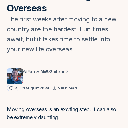
Overseas
The first weeks after moving to a new
country are the hardest. Fun times
await, but it takes time to settle into
your new life overseas.
Matt Graham
2
11 August 2024
5 min read
Moving overseas is an exciting step. It can also
be extremely daunting.