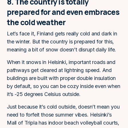
8. The country is totally
prepared for and even embraces
the cold weather
Let’s face it, Finland gets really cold and dark in
the winter. But the country is prepared for this,
meaning a bit of snow doesn’t disrupt daily life.
When it snows in Helsinki, important roads and
pathways get cleared at lightning speed. And
buildings are built with proper double insulation
by default, so you can be cozy inside even when
it’s -25 degrees Celsius outside.
Just because it’s cold outside, doesn’t mean you
need to forfeit those summer vibes. Helsinki’s
Mall of Tripla has indoor beach volleyball courts,