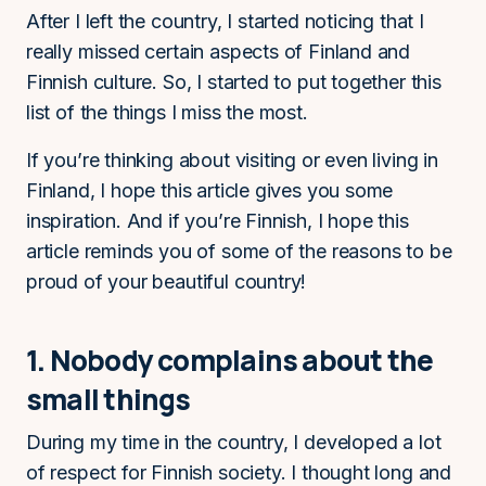
After I left the country, I started noticing that I
really missed certain aspects of Finland and
Finnish culture. So, I started to put together this
list of the things I miss the most.
If you’re thinking about visiting or even living in
Finland, I hope this article gives you some
inspiration. And if you’re Finnish, I hope this
article reminds you of some of the reasons to be
proud of your beautiful country!
1. Nobody complains about the
small things
During my time in the country, I developed a lot
of respect for Finnish society. I thought long and