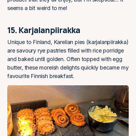
seems a bit weird to me!
15. Karjalanpiirakka
Unique to Finland, Karelian pies (karjalanpiirakka)
are savoury rye pastries filled with rice porridge
and baked until golden. Often topped with egg
butter, these moreish delights quickly became my
favourite Finnish breakfast.