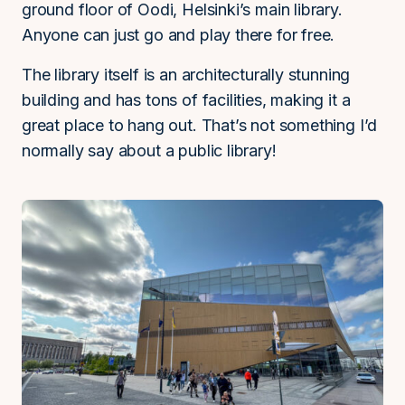
ground floor of Oodi, Helsinki’s main library.
Anyone can just go and play there for free.
The library itself is an architecturally stunning
building and has tons of facilities, making it a
great place to hang out. That’s not something I’d
normally say about a public library!