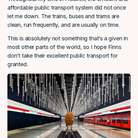
affordable public transport system did not once
let me down. The trains, buses and trams are
clean, run frequently, and are usually on time.
This is absolutely not something that’s a given in
most other parts of the world, so I hope Finns
don’t take their excellent public transport for
granted.