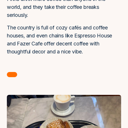
world, and they take their coffee breaks
seriously.
The country is full of cozy cafés and coffee
houses, and even chains like Espresso House
and Fazer Cafe offer decent coffee with
thoughtful decor and a nice vibe.