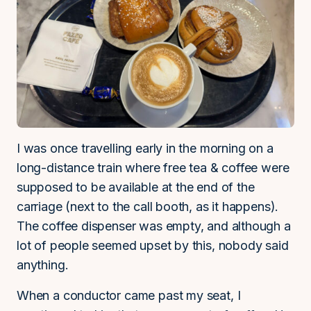
I was once travelling early in the morning on a
long-distance train where free tea & coffee were
supposed to be available at the end of the
carriage (next to the call booth, as it happens).
The coffee dispenser was empty, and although a
lot of people seemed upset by this, nobody said
anything.
When a conductor came past my seat, I