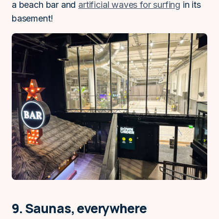
a beach bar and
artificial waves for surfing
in its
basement!
9. Saunas, everywhere