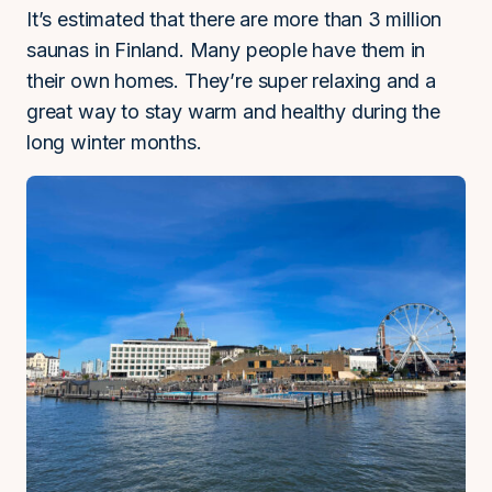
It’s estimated that there are more than 3 million
saunas in Finland. Many people have them in
their own homes. They’re super relaxing and a
great way to stay warm and healthy during the
long winter months.