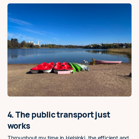
4. The public transport just
works
Throughout my time in Helsinki, the efficient and