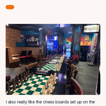
I also really like the chess boards set up on the