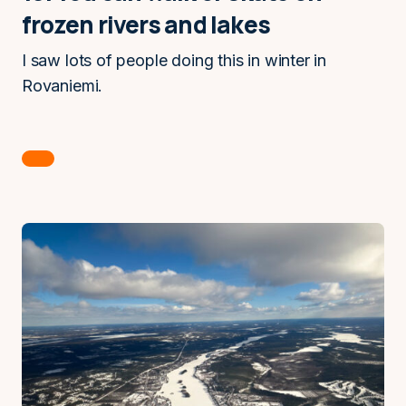
frozen rivers and lakes
I saw lots of people doing this in winter in
Rovaniemi.