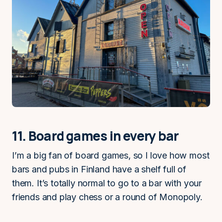
11. Board games in every bar
I’m a big fan of board games, so I love how most
bars and pubs in Finland have a shelf full of
them. It’s totally normal to go to a bar with your
friends and play chess or a round of Monopoly.