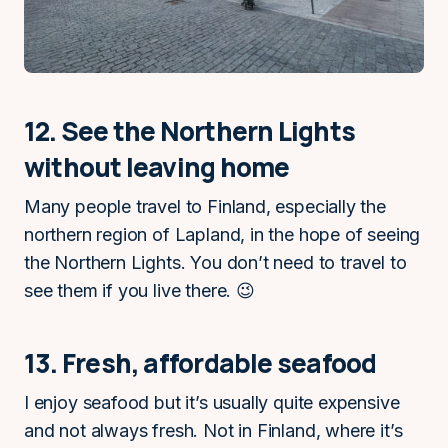
12. See the Northern Lights
without leaving home
Many people travel to Finland, especially the
northern region of Lapland, in the hope of seeing
the Northern Lights. You don’t need to travel to
see them if you live there. 😉
13. Fresh, affordable seafood
I enjoy seafood but it’s usually quite expensive
and not always fresh. Not in Finland, where it’s