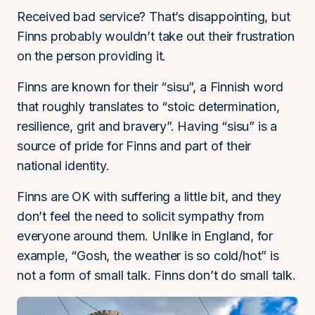
Received bad service? That’s disappointing, but
Finns probably wouldn’t take out their frustration
on the person providing it.
Finns are known for their “sisu”, a Finnish word
that roughly translates to “stoic determination,
resilience, grit and bravery”. Having “sisu” is a
source of pride for Finns and part of their
national identity.
Finns are OK with suffering a little bit, and they
don’t feel the need to solicit sympathy from
everyone around them. Unlike in England, for
example, “Gosh, the weather is so cold/hot” is
not a form of small talk. Finns don’t do small talk.