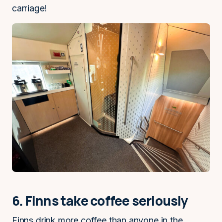
carriage!
6. Finns take coffee seriously
Finns drink more coffee than anyone in the