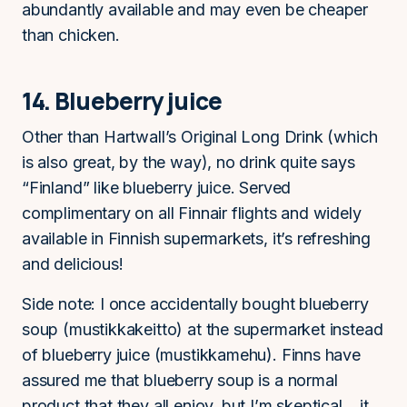
abundantly available and may even be cheaper
than chicken.
14. Blueberry juice
Other than Hartwall’s Original Long Drink (which
is also great, by the way), no drink quite says
“Finland” like blueberry juice. Served
complimentary on all Finnair flights and widely
available in Finnish supermarkets, it’s refreshing
and delicious!
Side note: I once accidentally bought blueberry
soup (mustikkakeitto) at the supermarket instead
of blueberry juice (mustikkamehu). Finns have
assured me that blueberry soup is a normal
product that they all enjoy, but I’m skeptical… it