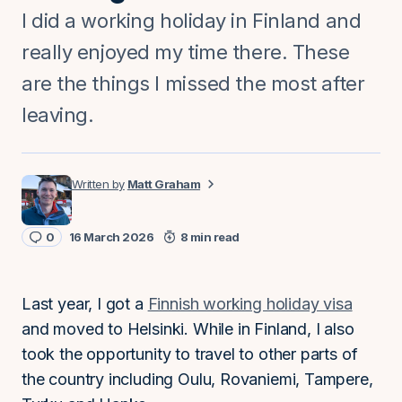
I did a working holiday in Finland and
really enjoyed my time there. These
are the things I missed the most after
leaving.
Matt Graham
0
16 March 2026
8 min read
Last year, I got a
Finnish working holiday visa
and moved to Helsinki. While in Finland, I also
took the opportunity to travel to other parts of
the country including Oulu, Rovaniemi, Tampere,