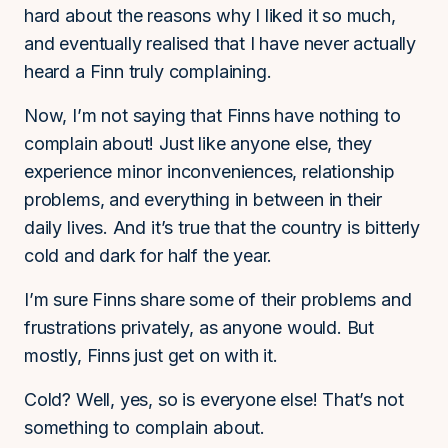
hard about the reasons why I liked it so much,
and eventually realised that I have never actually
heard a Finn truly complaining.
Now, I’m not saying that Finns have nothing to
complain about! Just like anyone else, they
experience minor inconveniences, relationship
problems, and everything in between in their
daily lives. And it’s true that the country is bitterly
cold and dark for half the year.
I’m sure Finns share some of their problems and
frustrations privately, as anyone would. But
mostly, Finns just get on with it.
Cold? Well, yes, so is everyone else! That’s not
something to complain about.