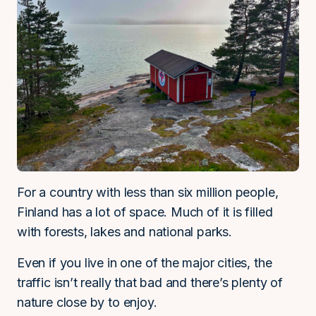
For a country with less than six million people,
Finland has a lot of space. Much of it is filled
with forests, lakes and national parks.
Even if you live in one of the major cities, the
traffic isn’t really that bad and there’s plenty of
nature close by to enjoy.