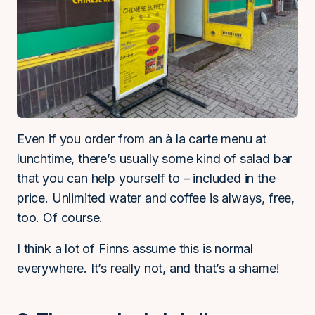
Even if you order from an à la carte menu at
lunchtime, there’s usually some kind of salad bar
that you can help yourself to – included in the
price. Unlimited water and coffee is always, free,
too. Of course.
I think a lot of Finns assume this is normal
everywhere. It’s really not, and that’s a shame!