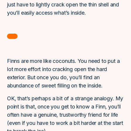
just have to lightly crack open the thin shell and
you’ll easily access what’s inside.
Finns are more like coconuts. You need to put a
lot more effort into cracking open the hard
exterior. But once you do, you’ll find an
abundance of sweet filling on the inside.
OK, that’s perhaps a bit of a strange analogy. My
point is that, once you get to know a Finn, you’ll
often have a genuine, trustworthy friend for life
(even if you have to work a bit harder at the start