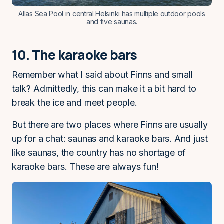
Allas Sea Pool in central Helsinki has multiple outdoor pools
and five saunas.
10. The karaoke bars
Remember what I said about Finns and small
talk? Admittedly, this can make it a bit hard to
break the ice and meet people.
But there are two places where Finns are usually
up for a chat: saunas and karaoke bars. And just
like saunas, the country has no shortage of
karaoke bars. These are always fun!