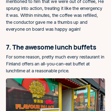
mentioned to him that we were out of coffee, He
sprung into action, treating it like the emergency
it was. Within minutes, the coffee was refilled,
the conductor gave me a thumbs up and
everyone on board was happy again!
7. The awesome lunch buffets
For some reason, pretty much every restaurant in
Finland offers an all-you-can-eat buffet at
lunchtime at a reasonable price.