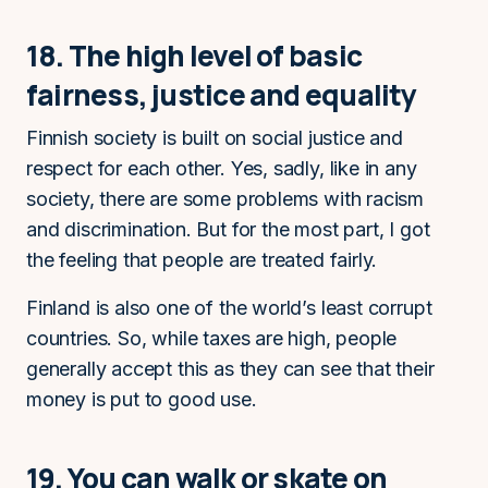
18. The high level of basic
fairness, justice and equality
Finnish society is built on social justice and
respect for each other. Yes, sadly, like in any
society, there are some problems with racism
and discrimination. But for the most part, I got
the feeling that people are treated fairly.
Finland is also one of the world’s least corrupt
countries. So, while taxes are high, people
generally accept this as they can see that their
money is put to good use.
19. You can walk or skate on