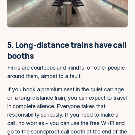
5. Long-distance trains have call
booths
Finns are courteous and mindful of other people
around them, almost to a fault.
If you book a premium seat in the quiet carriage
on a long-distance train, you can expect to travel
in complete silence. Everyone takes that
responsibility seriously. If you need to make a
call, no worries – you can use the free Wi-Fi and
go to the soundproof call booth at the end of the