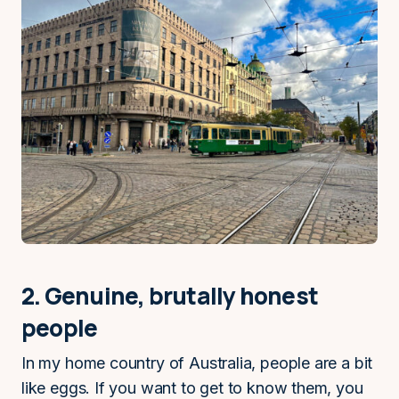
2. Genuine, brutally honest
people
In my home country of Australia, people are a bit
like eggs. If you want to get to know them, you