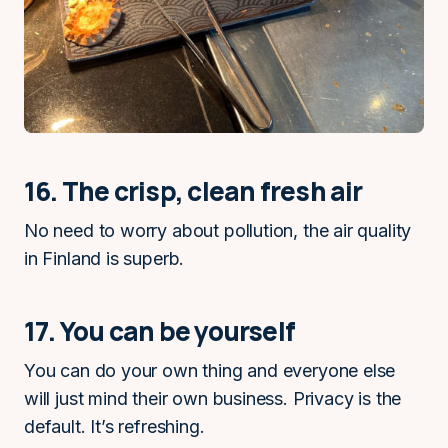
16. The crisp, clean fresh air
No need to worry about pollution, the air quality
in Finland is superb.
17. You can be yourself
You can do your own thing and everyone else
will just mind their own business. Privacy is the
default. It’s refreshing.