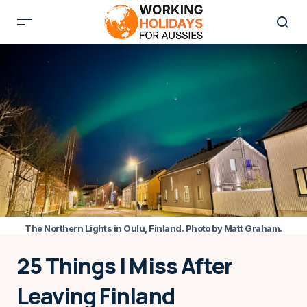
The Northern Lights in Oulu, Finland. Photo by Matt Graham.
25 Things I Miss After
Leaving Finland