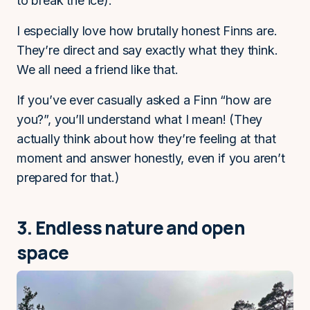
to break the ice).
I especially love how brutally honest Finns are.
They’re direct and say exactly what they think.
We all need a friend like that.
If you’ve ever casually asked a Finn “how are
you?”, you’ll understand what I mean! (They
actually think about how they’re feeling at that
moment and answer honestly, even if you aren’t
prepared for that.)
3. Endless nature and open
space