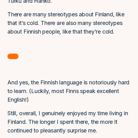
Turku and Hanko.
There are many stereotypes about Finland, like
that it’s cold. There are also many stereotypes
about Finnish people, like that they’re cold.
And yes, the Finnish language is notoriously hard
to learn. (Luckily, most Finns speak excellent
English!)
Still, overall, I genuinely enjoyed my time living in
Finland. The longer I spent there, the more it
continued to pleasantly surprise me.