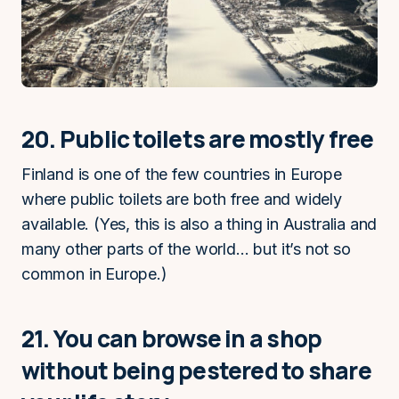
20. Public toilets are mostly free
Finland is one of the few countries in Europe
where public toilets are both free and widely
available. (Yes, this is also a thing in Australia and
many other parts of the world… but it’s not so
common in Europe.)
21. You can browse in a shop
without being pestered to share