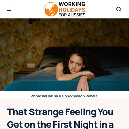
Photo by
Darina Belonogova
on Pexels.
That Strange Feeling You
Get on the First Night in a