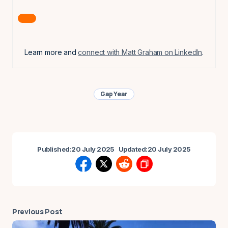
Learn more and
connect with Matt Graham on LinkedIn
.
Gap Year
Published:
20 July 2025
Updated:
20 July 2025
Previous Post