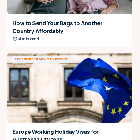
How to Send Your Bags to Another
Country Affordably
4 min read
Preparing to Move Overseas
Europe Working Holiday Visas for
Australian Citizens