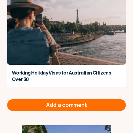
Working Holiday Visas for Australian Citizens
Over 30
Add a comment