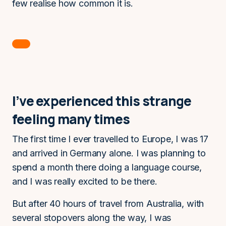
few realise how common it is.
I’ve experienced this strange
feeling many times
The first time I ever travelled to Europe, I was 17
and arrived in Germany alone. I was planning to
spend a month there doing a language course,
and I was really excited to be there.
But after 40 hours of travel from Australia, with
several stopovers along the way, I was