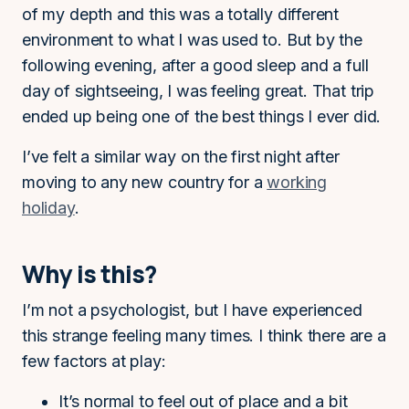
of my depth and this was a totally different
environment to what I was used to. But by the
following evening, after a good sleep and a full
day of sightseeing, I was feeling great. That trip
ended up being one of the best things I ever did.
I’ve felt a similar way on the first night after
moving to any new country for a
working
holiday
.
Why is this?
I’m not a psychologist, but I have experienced
this strange feeling many times. I think there are a
few factors at play:
It’s normal to feel out of place and a bit